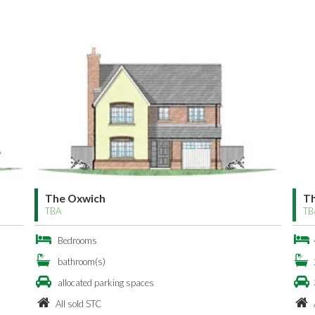
The Oxwich
The Ox
TBA
TBA
Bedrooms
4 Bed
bathroom(s)
2 bath
allocated parking spaces
3 allo
All sold STC
All so