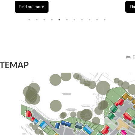
Find out more
Find out
B
ITEMAP