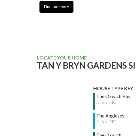
Find out more
LOCATE YOUR HOME
TAN Y BRYN GARDENS S
HOUSE TYPE KEY
The Oxwich Bay
All Sold STC
The Anglesey
All Sold STC
The Oxwich