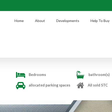
Home
About
Developments
Help To Buy
Bedrooms
bathroom(s)
allocated parking spaces
All sold STC