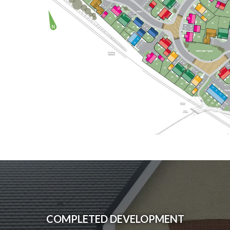
COMPLETED DEVELOPMENT