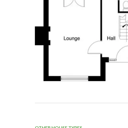
OTHER HOUSE TYPES