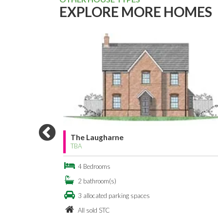
EXPLORE MORE HOMES
The Laugharne
TBA
4 Bedrooms
2 bathroom(s)
3 allocated parking spaces
All sold STC