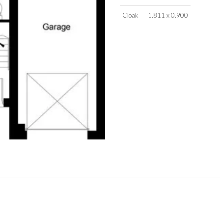
Cloak
1.811 x 0.900