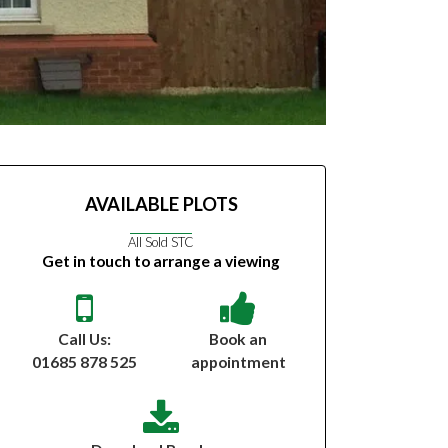
AVAILABLE PLOTS
All Sold STC
Get in touch to arrange a viewing
Call Us:
Book an
01685 878 525
appointment