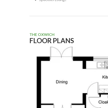
THE OXWICH
FLOOR PLANS