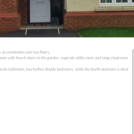
s accomodation over two floors.
room with french doors to the garden, seperate utility room and large cloakroom
family bathroom, two further double bedrooms, while the fourth bedroom is ideal