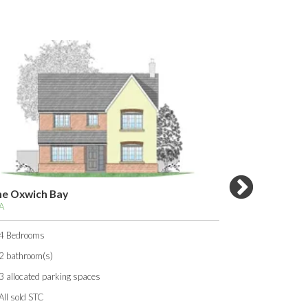
wich Bay
The Pembroke
TBA
rooms
3 Bedrooms
room(s)
1 bathroom(s)
cated parking spaces
2 allocated parking 
ld STC
All sold STC