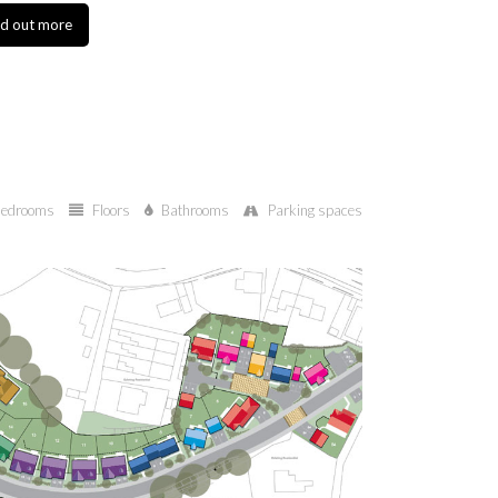
 more
Find out more
edrooms
Floors
Bathrooms
Parking spaces