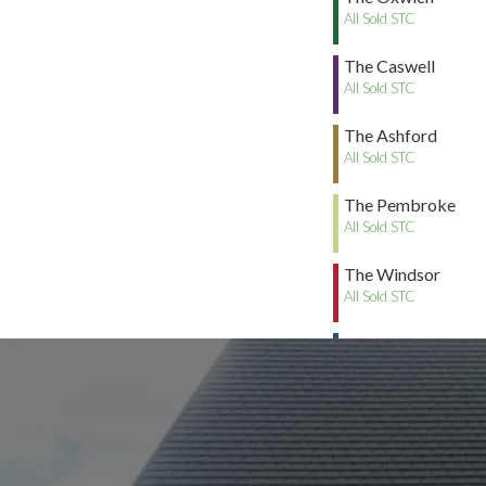
All Sold STC
The Caswell
All Sold STC
The Ashford
All Sold STC
The Pembroke
All Sold STC
The Windsor
All Sold STC
The Whitland
All Sold STC
The Tenby
All Sold STC
The Caldey