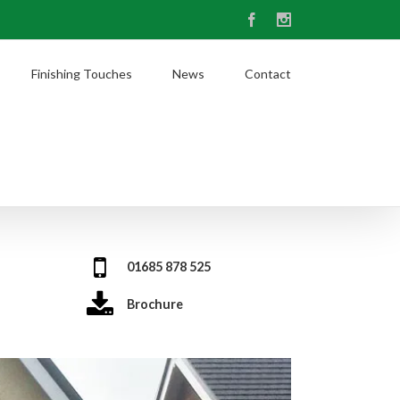
Facebook
Instagram
Finishing Touches
News
Contact
01685 878 525
Brochure