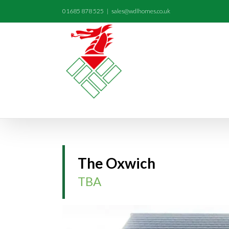
01685 878 525
|
sales@wdlhomes.co.uk
The Oxwich
TBA