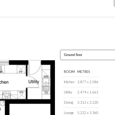
ROOM
METRES
Kitchen
3.877 x 2.586
Utility
2.474 x 1.663
Dining
3.312 x 3.220
Lounge
5.222 x 3.360