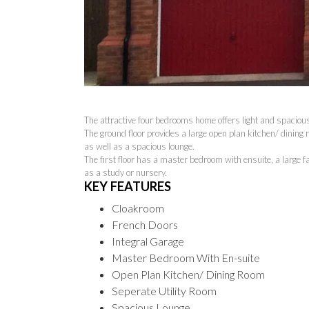
The attractive four bedrooms home offers light and spaciou
The ground floor provides a large open plan kitchen/ dining 
as well as a spacious lounge.
The first floor has a master bedroom with ensuite, a large 
as a study or nursery.
KEY FEATURES
Cloakroom
French Doors
Integral Garage
Master Bedroom With En-suite
Open Plan Kitchen/ Dining Room
Seperate Utility Room
Spacious Lounge