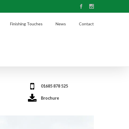
Facebook
Instagram
Finishing Touches
News
Contact
01685 878 525
Brochure