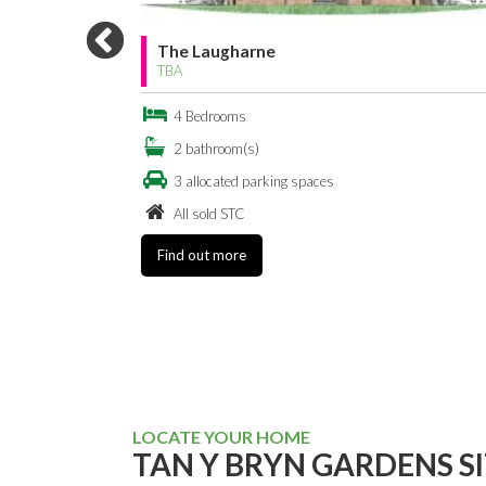
The Oxwich
TBA
Bedrooms
bathroom(s)
allocated parking spaces
All sold STC
Find out more
LOCATE YOUR HOME
TAN Y BRYN GARDENS S