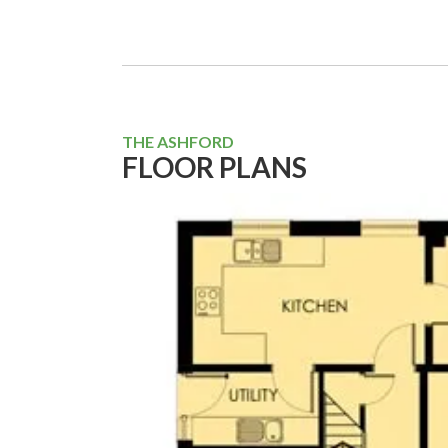
THE ASHFORD
FLOOR PLANS