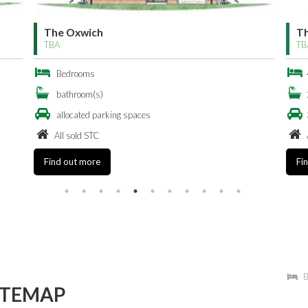
The Oxwich Bay
T
TBA
TB
4 Bedrooms
2 bathroom(s)
3 allocated parking spaces
All sold STC
Find out more
Fi
B
ITEMAP