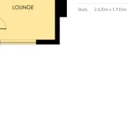
Study
2.620m x 1.910m