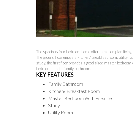
The spacious four bedroom home offers an open plan living s
The ground floor enjoys a kitchen/ breakfast room, utility r
study. the first floor provides a good sized master bedroom
bedrooms and a family bathroom.
KEY FEATURES
Family Bathroom
Kitchen/ Breakfast Room
Master Bedroom With En-suite
Study
Utility Room