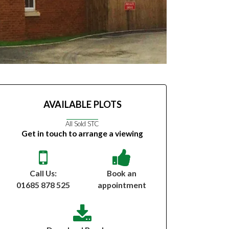
AVAILABLE PLOTS
All Sold STC
Get in touch to arrange a viewing
Call Us:
Book an
01685 878 525
appointment