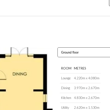
ROOM
METRES
Lounge
4.220m x 4.080m
Dining
3.970m x 2.670m
Kitchen
4.830m x 2.670m
Utility
2.620m x 1.530m