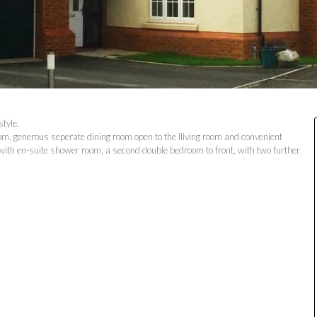
tyle.
oom, generous seperate dining room open to the lliving room and convenient
 with en-suite shower room, a second double bedroom to front, with two further