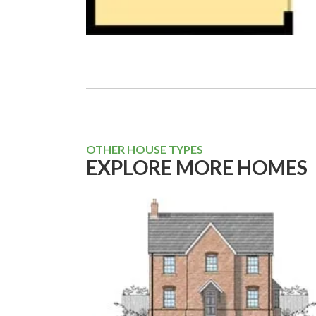
OTHER HOUSE TYPES
EXPLORE MORE HOMES