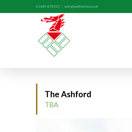
01685 878 525
|
sales@wdlhomes.co.uk
The Ashford
TBA