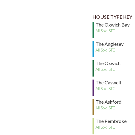
HOUSE TYPE KEY
The Oxwich Bay
All Sold STC
The Anglesey
All Sold STC
The Oxwich
All Sold STC
The Caswell
All Sold STC
The Ashford
All Sold STC
The Pembroke
All Sold STC