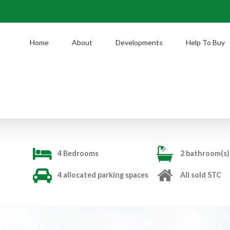
Home
About
Developments
Help To Buy
4 Bedrooms
2 bathroom(s)
4 allocated parking spaces
All sold STC