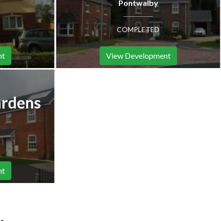
Pontwalby
COMPLETED
nt
View Development
ardens
nt