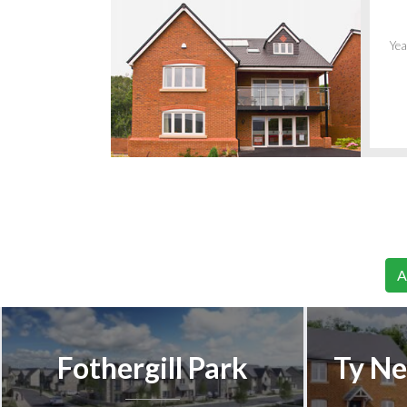
Yea
A
Fothergill Park
Ty Ne