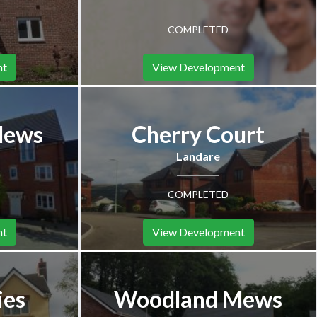
COMPLETED
nt
View Development
Mews
Cherry Court
Landare
COMPLETED
nt
View Development
ies
Woodland Mews