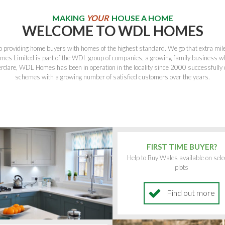
MAKING
YOUR
HOUSE A HOME
WELCOME TO WDL HOMES
providing home buyers with homes of the highest standard. We go that extra mile 
es Limited is part of the WDL group of companies, a growing family business w
rdare, WDL Homes has been in operation in the locality since 2000 successfully c
schemes with a growing number of satisfied customers over the years.
FIRST TIME BUYER?
Help to Buy Wales available on sele
plots
Find out more