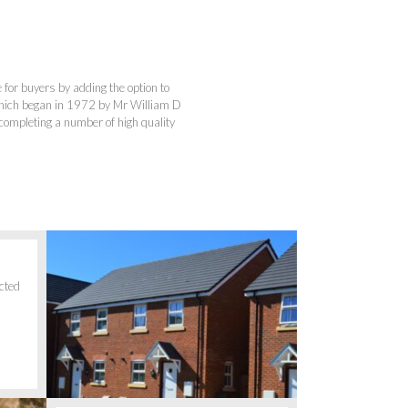
for buyers by adding the option to
hich began in 1972 by Mr William D
ompleting a number of high quality
cted