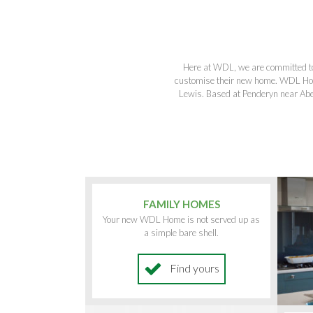
Here at WDL, we are committed to 
customise their new home. WDL Hom
Lewis. Based at Penderyn near Abe
FAMILY HOMES
Your new WDL Home is not served up as
a simple bare shell.
Find yours