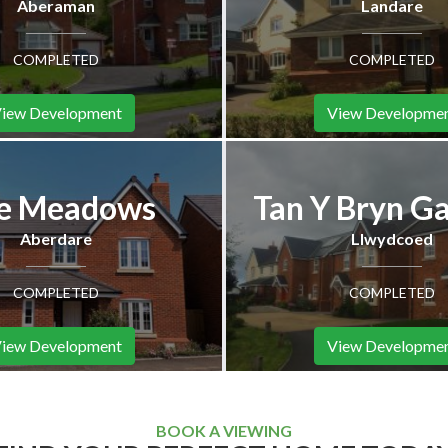
Aberaman
Landare
COMPLETED
COMPLETED
iew Development
View Developme
e Meadows
Tan Y Bryn G
Aberdare
Llwydcoed
COMPLETED
COMPLETED
iew Development
View Developme
BOOK A VIEWING