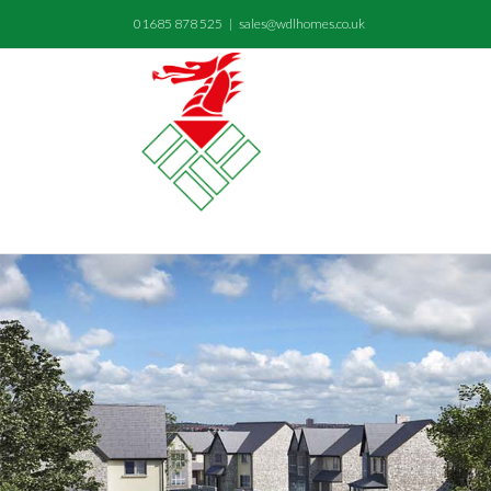
01685 878 525
|
sales@wdlhomes.co.uk