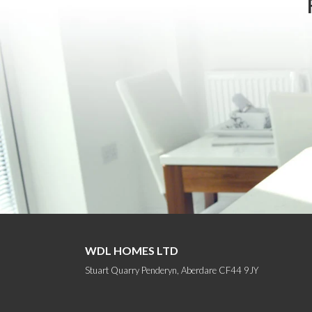
WDL HOMES LTD
Stuart Quarry Penderyn, Aberdare CF44 9JY