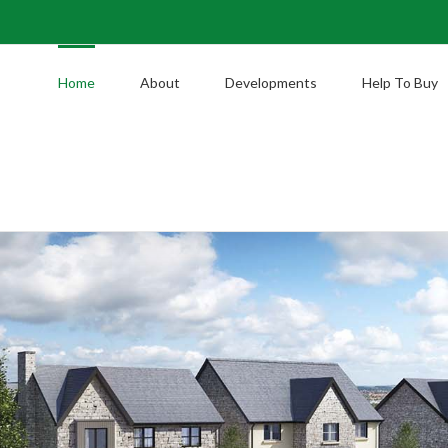
Home
About
Developments
Help To Buy