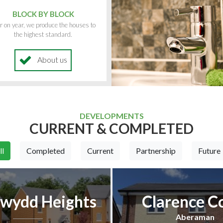
BLOCK BY BLOCK
r on year, we produce the houses to
the highest standard.
About us
DEVELOPMENTS
CURRENT & COMPLETED
ll
Completed
Current
Partnership
Future
wydd Heights
Clarence C
Aberaman