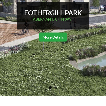
FOTHERGILL PARK
ABERNANT, CF44 0PY
More Details