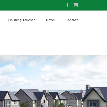
Facebook
Instagram
Finishing Touches
News
Contact