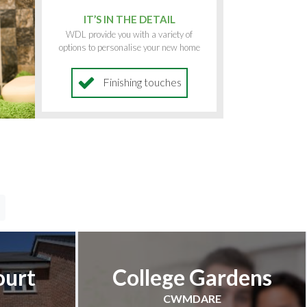
IT’S IN THE DETAIL
WDL provide you with a variety of
options to personalise your new home
Finishing touches
ourt
College Gardens
CWMDARE