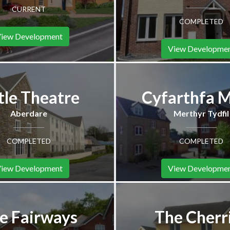
CURRENT
COMPLETED
iew Development
View Developme
tle Theatre
Cyfarthfa 
Aberdare
Merthyr Tydfil
COMPLETED
COMPLETED
iew Development
View Developme
e Fairways
The Cherr