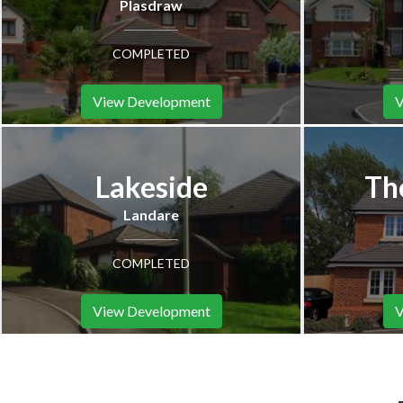
Plasdraw
COMPLETED
View Development
V
Lakeside
Th
Landare
COMPLETED
View Development
V