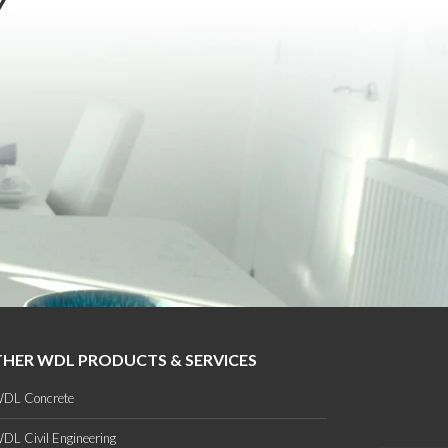
Y
HER WDL PRODUCTS & SERVICES
DL Concrete
DL Civil Engineering