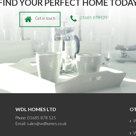
FIND YOUR PERFECT HOME TODA
01685 878525
Get in touch
WDL HOMES LTD
OT
Phone: 01685 878 525
W
Email:
sales@wdlhomes.co.uk
W