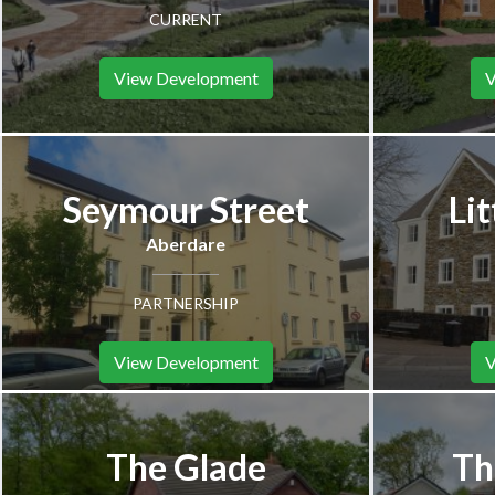
CURRENT
View Development
V
Seymour Street
Lit
Aberdare
PARTNERSHIP
View Development
V
The Glade
Th