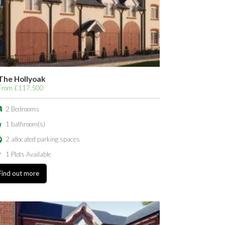
The Hollyoak
From £117,500
2 Bedrooms
1 bathroom(s)
2 allocated parking spaces
1 Plots Available
Find out more