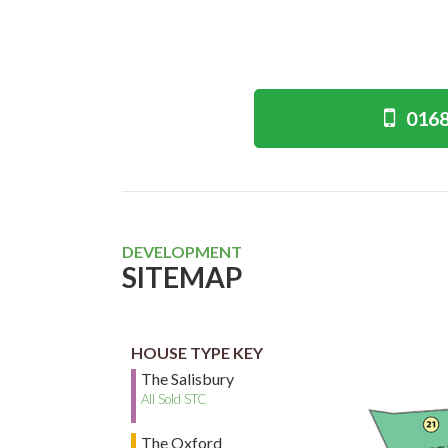
0168
DEVELOPMENT
SITEMAP
HOUSE TYPE KEY
The Salisbury
All Sold STC
The Oxford