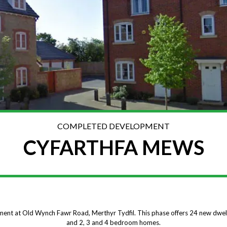
COMPLETED DEVELOPMENT
CYFARTHFA MEWS
ment at Old Wynch Fawr Road, Merthyr Tydfil. This phase offers 24 new dw
and 2, 3 and 4 bedroom homes.