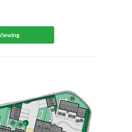
Viewing