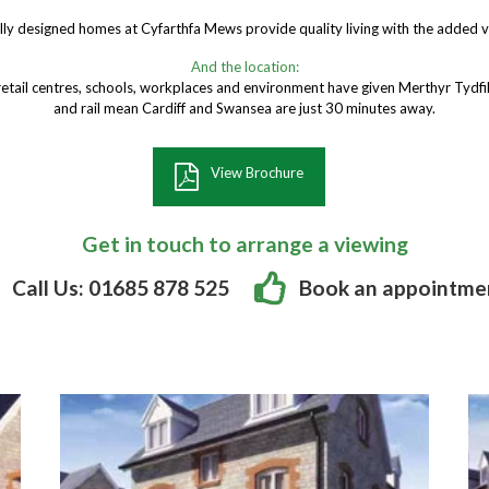
lly designed homes at Cyfarthfa Mews provide quality living with the added
And the location:
retail centres, schools, workplaces and environment have given Merthyr Tydfil
and rail mean Cardiff and Swansea are just 30 minutes away.
View Brochure
Get in touch to arrange a viewing
Call Us: 01685 878 525
Book an appointme