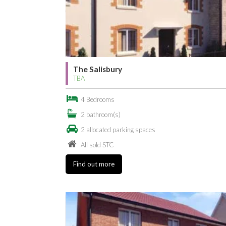
The Salisbury
TBA
4 Bedrooms
2 bathroom(s)
2 allocated parking spaces
All sold STC
Find out more