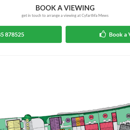
BOOK A VIEWING
get in touch to arrange a viewing at Cyfarthfa Mews
5 878525
Book a 