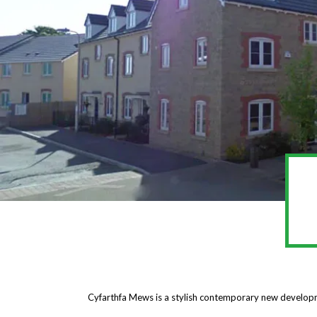
Cyfarthfa Mews is a stylish contemporary new develop