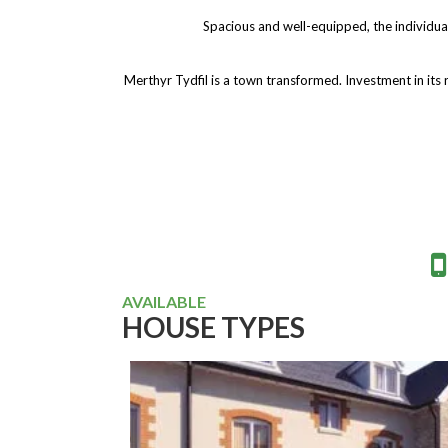
Spacious and well-equipped, the individua
Merthyr Tydfil is a town transformed. Investment in its 
AVAILABLE
HOUSE TYPES