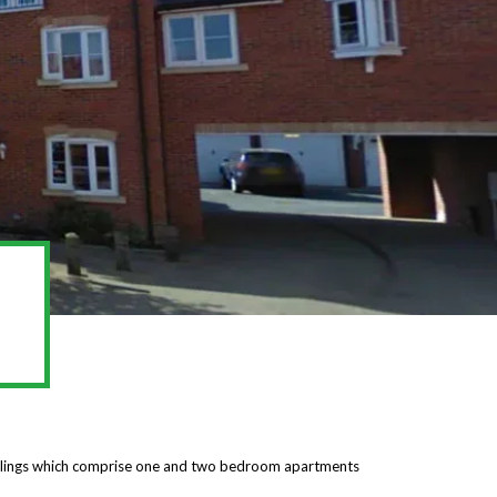
ellings which comprise one and two bedroom apartments