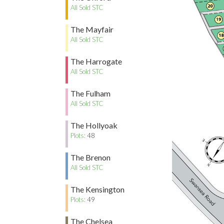
All Sold STC
The Mayfair
All Sold STC
The Harrogate
All Sold STC
The Fulham
All Sold STC
The Hollyoak
Plots:
48
The Brenon
All Sold STC
The Kensington
Plots:
49
The Chelsea