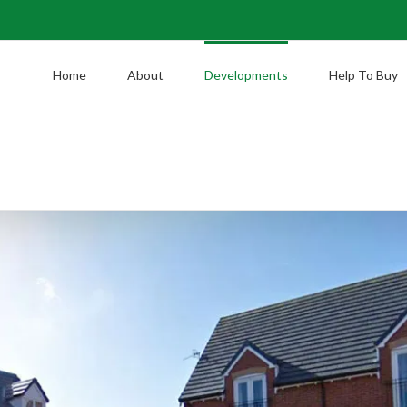
Home
About
Developments
Help To Buy