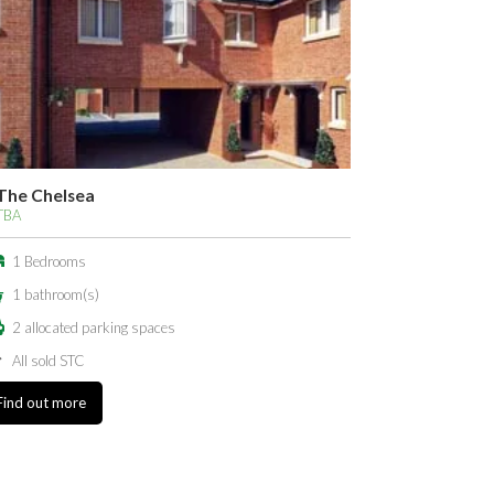
The Chelsea
TBA
1 Bedrooms
1 bathroom(s)
2 allocated parking spaces
All sold STC
Find out more