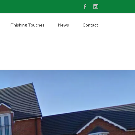
Facebook
Instagram
Finishing Touches
News
Contact