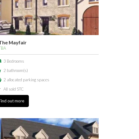
The Mayfair
TBA
3 Bedrooms
2 bathroom(s)
2 allocated parking spaces
All sold STC
Find out more