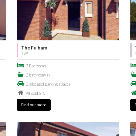
The Fulham
TBA
3 Bedrooms
2 bathroom(s)
2 allocated parking spaces
All sold STC
Find out more