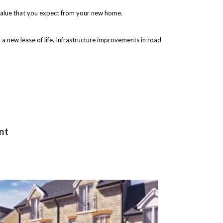
 value that you expect from your new home.
 a new lease of life. Infrastructure improvements in road
nt