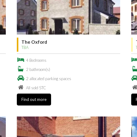
The Oxford
TBA
4 Bedrooms
2 bathroom(s)
2 allocated parking spaces
All sold STC
Find out more