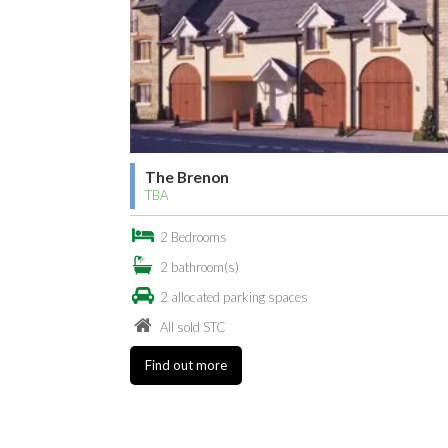
The Brenon
TBA
2 Bedrooms
2 bathroom(s)
2 allocated parking spaces
All sold STC
Find out more