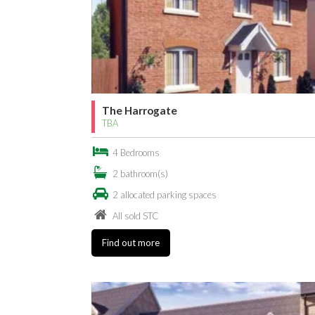
The Harrogate
TBA
4 Bedrooms
2 bathroom(s)
2 allocated parking spaces
All sold STC
Find out more