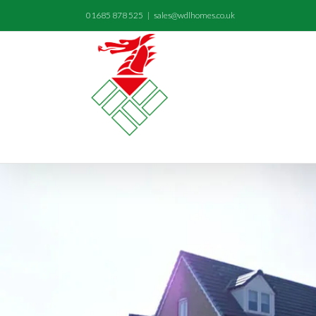
01685 878 525
|
sales@wdlhomes.co.uk