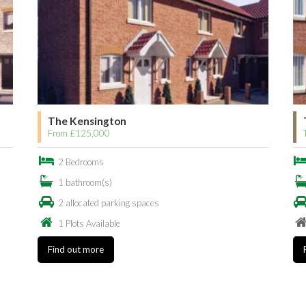
The Kensington
From £125,000
2 Bedrooms
1 bathroom(s)
2 allocated parking spaces
1 Plots Available
Find out more