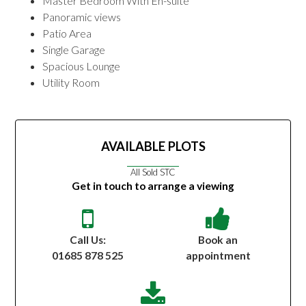
Master Bedroom With En-suite
Panoramic views
Patio Area
Single Garage
Spacious Lounge
Utility Room
AVAILABLE PLOTS
All Sold STC
Get in touch to arrange a viewing
Call Us:
Book an
01685 878 525
appointment