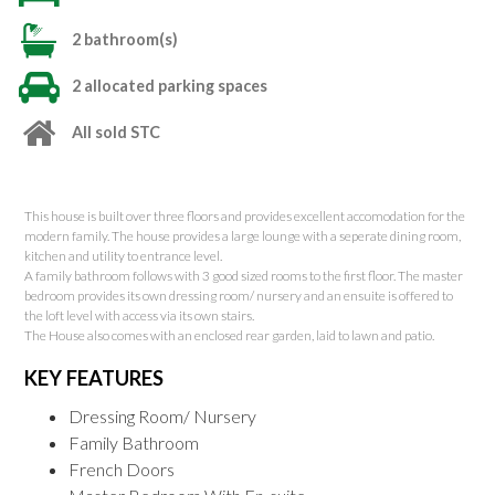
2 bathroom(s)
2 allocated parking spaces
All sold STC
This house is built over three floors and provides excellent accomodation for the
modern family. The house provides a large lounge with a seperate dining room,
kitchen and utility to entrance level.
A family bathroom follows with 3 good sized rooms to the first floor. The master
bedroom provides its own dressing room/ nursery and an ensuite is offered to
the loft level with access via its own stairs.
The House also comes with an enclosed rear garden, laid to lawn and patio.
KEY FEATURES
Dressing Room/ Nursery
Family Bathroom
French Doors