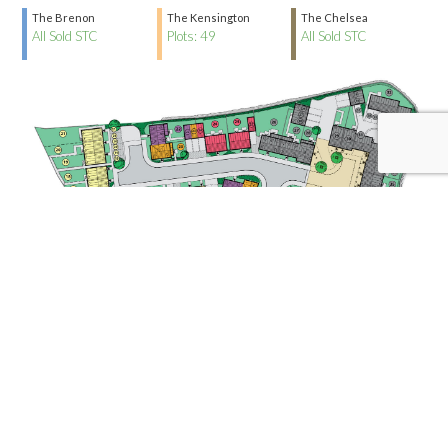
The Brenon
The Kensington
The Chelsea
All Sold STC
Plots: 49
All Sold STC