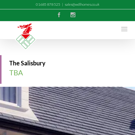
01685 878 525
|
sales@wdlhomes.co.uk
Facebook
Instagram
The Salisbury
TBA