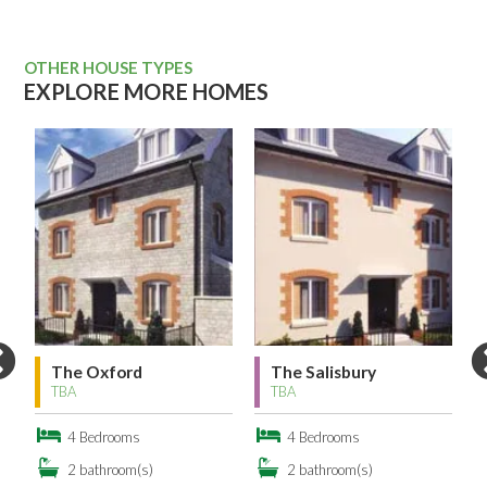
OTHER HOUSE TYPES
EXPLORE MORE HOMES
The Oxford
The Salisbury
TBA
TBA
4 Bedrooms
4 Bedrooms
2 bathroom(s)
2 bathroom(s)