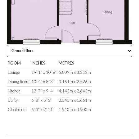
ROOM
INCHES
METRES
Lounge
19’ 1” x 10’ 6”
5.809m x 3.212m
Dining Room
10’ 4” x 8’ 3”
3.151m x 2.526m
Kitchen
13’ 7” x 9’ 4”
4.140m x 2.840m
Utility
6’ 8” x 5’ 5”
2.040m x 1.661m
Cloakroom
6’ 3” x 2’ 11”
1.910m x 0.900m