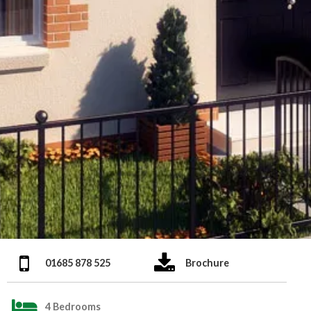
01685 878 525
Brochure
4 Bedrooms