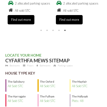
es
2 allocated parking spaces
2 allocated parking spaces
All sold STC
All sold STC
Find out more
Find out more
LOCATE YOUR HOME
CYFARTHFA MEWS SITEMAP
Bedrooms
Floors
Bathrooms
Parking spaces
HOUSE TYPE KEY
The Salisbury
The Oxford
The Mayfair
All Sold STC
All Sold STC
All Sold STC
The Harrogate
The Fulham
The Hollyoak
All Sold STC
All Sold STC
Plots: 48