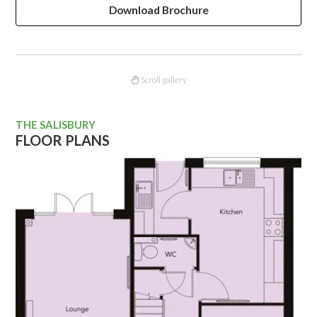
Download Brochure
Scroll gallery
THE SALISBURY
FLOOR PLANS