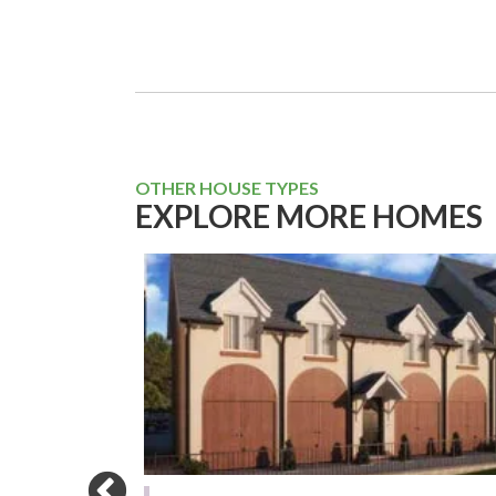
OTHER HOUSE TYPES
EXPLORE MORE HOMES