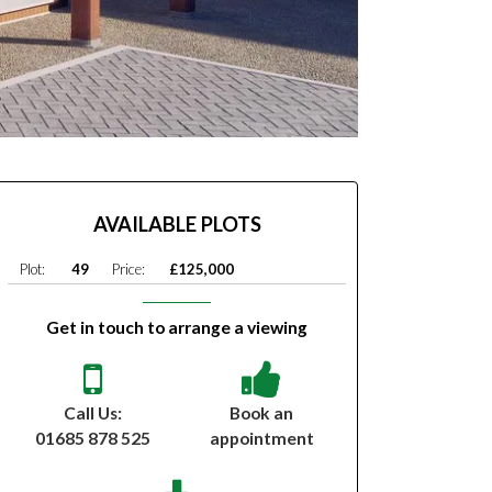
AVAILABLE PLOTS
Plot:
49
Price:
£125,000
Get in touch to arrange a viewing
Call Us:
Book an
01685 878 525
appointment