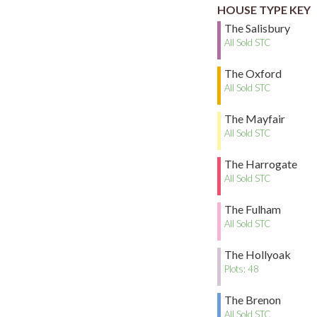
HOUSE TYPE KEY
The Salisbury
All Sold STC
The Oxford
All Sold STC
The Mayfair
All Sold STC
The Harrogate
All Sold STC
The Fulham
All Sold STC
The Hollyoak
Plots: 48
The Brenon
All Sold STC