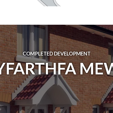
COMPLETED DEVELOPMENT
YFARTHFA ME