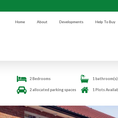
Home
About
Developments
Help To Buy
2 Bedrooms
1 bathroom(s)
2 allocated parking spaces
1 Plots Availa