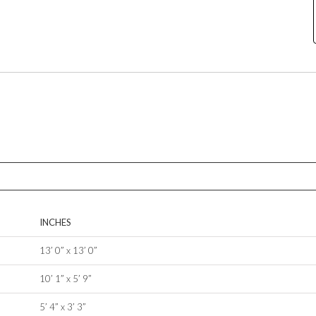
INCHES
13’ 0” x 13’ 0”
10’ 1” x 5’ 9”
5’ 4” x 3’ 3”