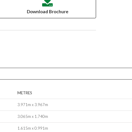
Download Brochure
METRES
3.971m x 3.967m
3.065m x 1.740m
1.615m x 0.991m