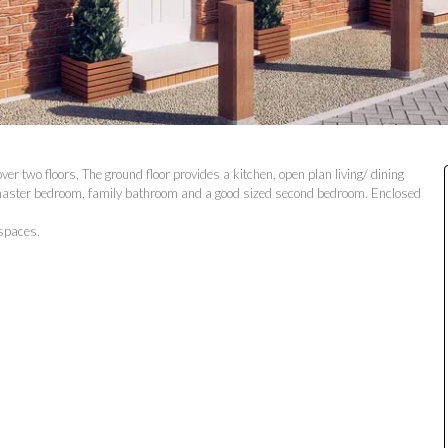
r two floors, The ground floor provides a kitchen, open plan living/ dining
a master bedroom, family bathroom and a good sized second bedroom. Enclosed
 spaces.