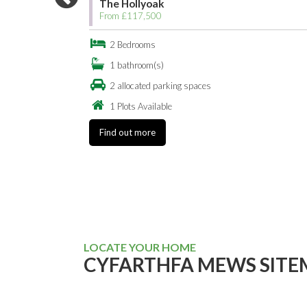
The Hollyoak
From £117,500
2 Bedrooms
1 bathroom(s)
2 allocated parking spaces
1 Plots Available
Find out more
LOCATE YOUR HOME
CYFARTHFA MEWS SITE