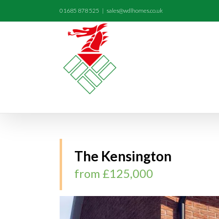
01685 878 525
|
sales@wdlhomes.co.uk
The Kensington
from £125,000