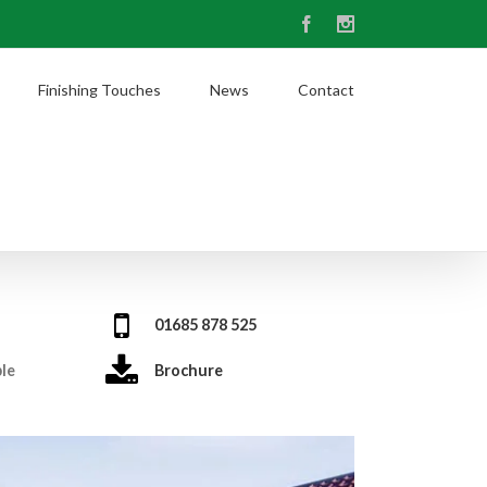
Facebook
Instagram
Finishing Touches
News
Contact
01685 878 525
ble
Brochure