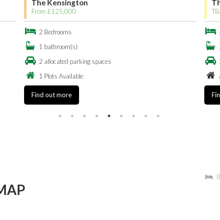
The Kensington
Th
From £125,000
TB
2 Bedrooms
1 bathroom(s)
2 allocated parking spaces
1 Plots Available
Find out more
Fi
B
MAP