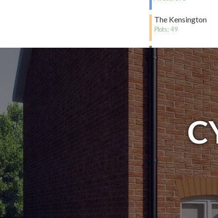
The Kensington
Plots: 49
The Chelsea
All Sold STC
C