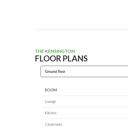
THE KENSINGTON
FLOOR PLANS
ROOM
Lounge
Kitchen
Cloakroom