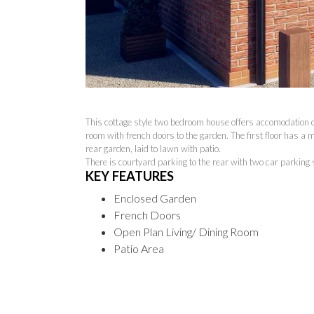
This cottage style two bedroom house offers accomodation ove
room with french doors to the garden. The first floor has 
rear garden, laid to lawn with patio.
There is courtyard parking to the rear with two car parking
KEY FEATURES
Enclosed Garden
French Doors
Open Plan Living/ Dining Room
Patio Area