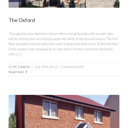
The Oxford
This spacious four bedroom house offers a large lounge with an open plan
kitche/ dining room including a seperate utility to the ground storey. The first
floor provides a family bathroom with 3 good sized bedrooms. To the loft floor
is the master suite accessed by its own stairs. Further to this the bedroom
offers [...]
on
By
PC1 Admin
|
July 19th, 2016
|
Comments Off
The
Read More
Oxford