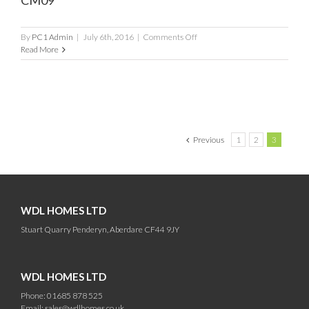
CM09
on
By
PC1 Admin
|
July 6th, 2016
|
Comments Off
CM09
Read More
Previous
1
2
3
WDL HOMES LTD
Stuart Quarry Penderyn, Aberdare CF44 9JY
WDL HOMES LTD
Phone: 01685 878 525
Email:
sales@wdlhomes.co.uk