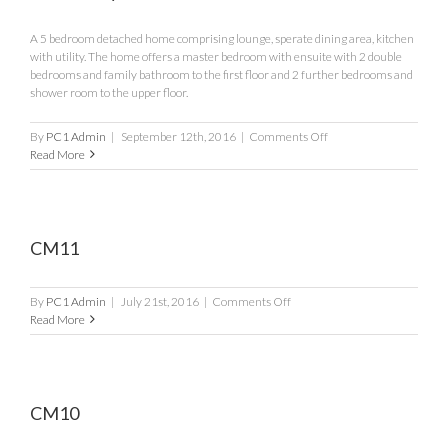
A 5 bedroom detached home comprising lounge, sperate dining area, kitchen
with utility. The home offers a master bedroom with ensuite with 2 double
bedrooms and family bathroom to the first floor and 2 further bedrooms and
shower room to the upper floor.
on
By
PC1 Admin
|
September 12th, 2016
|
Comments Off
The
Read More
Caldey
CM11
on
By
PC1 Admin
|
July 21st, 2016
|
Comments Off
CM11
Read More
CM10