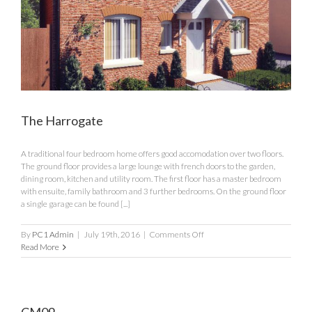
The Harrogate
A traditional four bedroom home offers good accomodation over two floors.
The ground floor provides a large lounge with french doors to the garden,
dining room, kitchen and utility room. The first floor has a master bedroom
with ensuite, family bathroom and 3 further bedrooms. On the ground floor
a single garage can be found [...]
on
By
PC1 Admin
|
July 19th, 2016
|
Comments Off
The
Read More
Harrogate