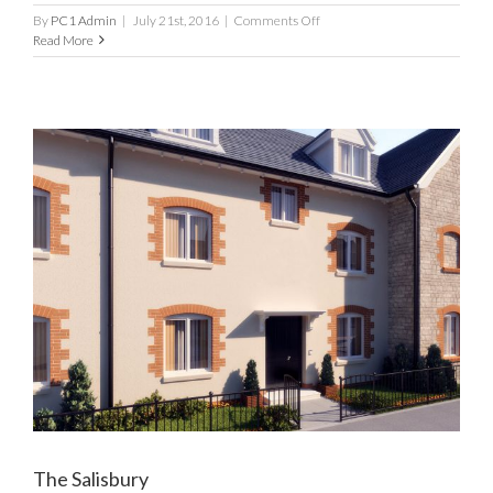
on
By
PC1 Admin
|
July 21st, 2016
|
Comments Off
CM10
Read More
The Salisbury