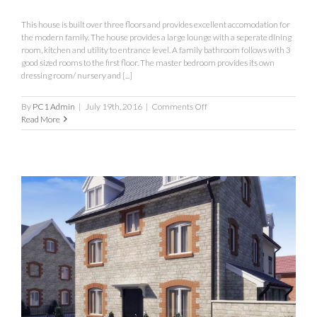
This house is built over three floors and provides excellent accomodation for
the modern family. The house provides a large lounge with a seperate dining
room, kitchen and utility to entrance level. A family bathroom follows with 3
good sized rooms to the first floor. The master bedroom provides its own
dressing room/ nursery and [...]
on
By
PC1 Admin
|
July 19th, 2016
|
Comments Off
The
Read More
Salisbury