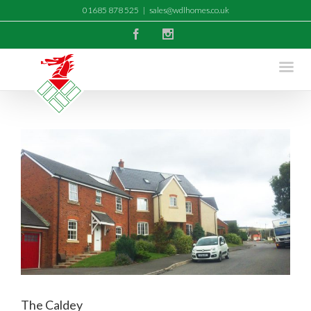
01685 878 525
|
sales@wdlhomes.co.uk
Facebook
Instagram
The Caldey