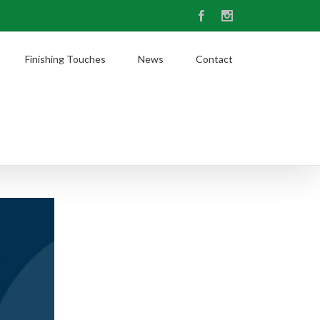
Facebook
Instagram
Finishing Touches
News
Contact