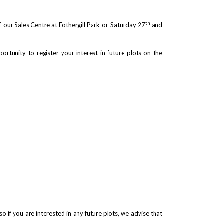
th
f our Sales Centre at Fothergill Park on Saturday 27
and
ortunity to register your interest in future plots on the
so if you are interested in any future plots, we advise that