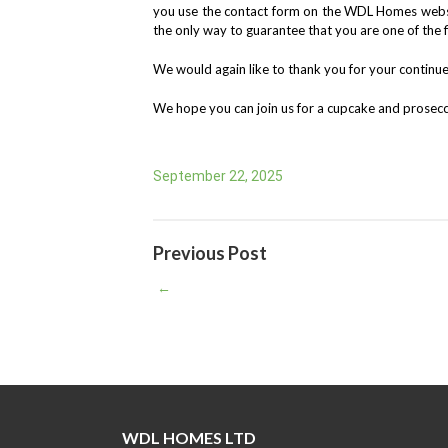
you use the contact form on the WDL Homes websit
the only way to guarantee that you are one of the 
We would again like to thank you for your continu
We hope you can join us for a cupcake and prosecc
September 22, 2025
Previous Post
←
WDL HOMES LTD