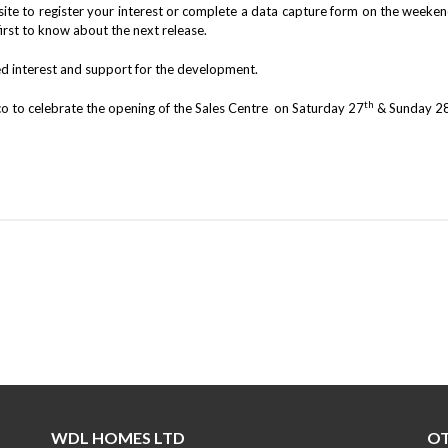
e to register your interest or complete a data capture form on the weekend
first to know about the next release.
ed interest and support for the development.
th
o to celebrate the opening of the Sales Centre on Saturday 27
& Sunday 2
WDL HOMES LTD
OT