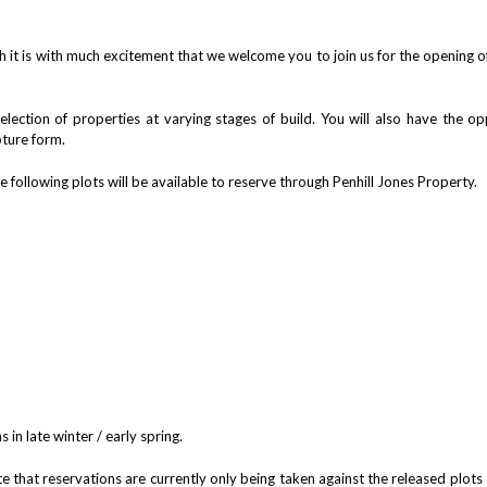
h it is with much excitement that we welcome you to join us for the opening o
lection of properties at varying stages of build. You will also have the opp
pture form.
e following plots will be available to reserve through Penhill Jones Property.
 in late winter / early spring.
te that reservations are currently only being taken against the released plots 