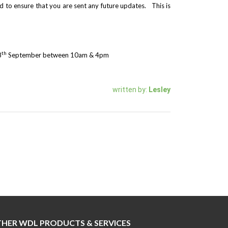
 to ensure that you are sent any future updates. This is
th
8
September between 10am & 4pm
written by:
Lesley
HER WDL PRODUCTS & SERVICES