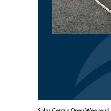
Sales Centre Open Weekend