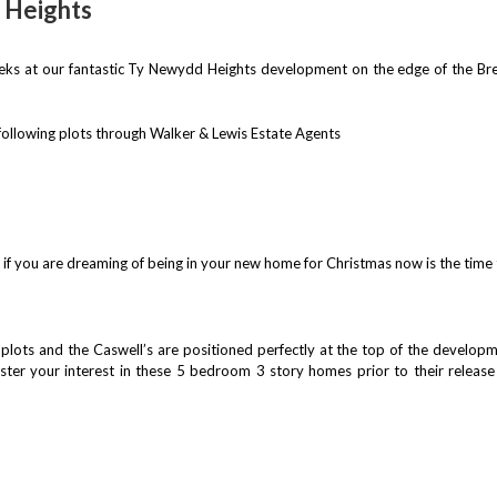
 Heights
eeks at our fantastic Ty Newydd Heights development on the edge of the Br
 following plots through Walker & Lewis Estate Agents
n if you are dreaming of being in your new home for Christmas now is the tim
lots and the Caswell’s are positioned perfectly at the top of the developme
ister your interest in these 5 bedroom 3 story homes prior to their releas