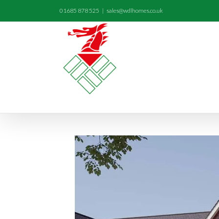
01685 878 525
|
sales@wdlhomes.co.uk