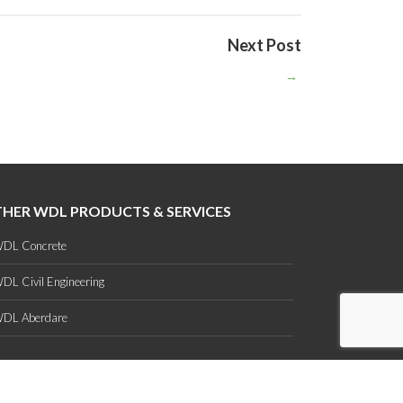
Next Post
→
HER WDL PRODUCTS & SERVICES
DL Concrete
DL Civil Engineering
DL Aberdare