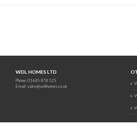
WDL HOMES LTD
OT
Phone: 01685 878 525
W
Email:
sales@wdlhomes.co.uk
W
W
Copyright 2012 - 2025 WDL Homes | All Rights Reserved |
web design
by PC1