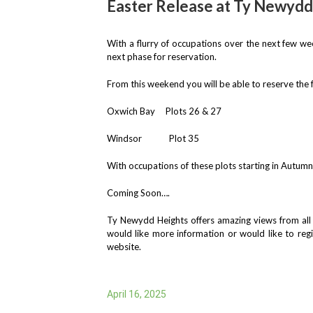
Easter Release at Ty Newydd
With a flurry of occupations over the next few w
next phase for reservation.
From this weekend you will be able to reserve the
Oxwich Bay Plots 26 & 27
Windsor Plot 35
With occupations of these plots starting in Autum
Coming Soon….
Ty Newydd Heights offers amazing views from all p
would like more information or would like to reg
website.
April 16, 2025