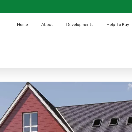
Home
About
Developments
Help To Buy