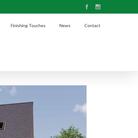
Facebook
Instagram
Finishing Touches
News
Contact