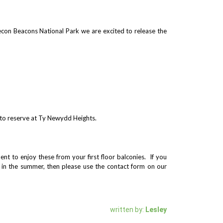
econ Beacons National Park we are excited to release the
e to reserve at Ty Newydd Heights.
nt to enjoy these from your first floor balconies. If you
e in the summer, then please use the contact form on our
written by:
Lesley