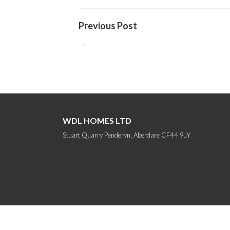
Previous Post
←
WDL HOMES LTD
Stuart Quarry Penderyn, Aberdare CF44 9JY