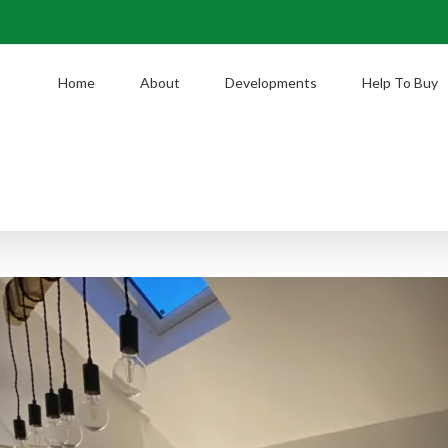
Home
About
Developments
Help To Buy