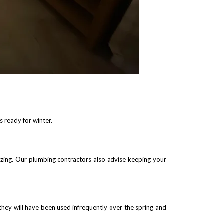
 ready for winter.
ezing. Our plumbing contractors also advise keeping your
they will have been used infrequently over the spring and