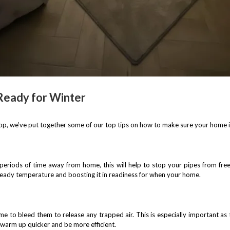
Ready for Winter
op, we’ve put together some of our top tips on how to make sure your home is
 periods of time away from home, this will help to stop your pipes from fre
ady temperature and boosting it in readiness for when your home.
e to bleed them to release any trapped air. This is especially important as 
 warm up quicker and be more efficient.