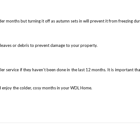
er months but turning it off as autumn sets in will prevent it from freezing du
n leaves or debris to prevent damage to your property.
er service if they haven’t been done in the last 12 months. It is important tha
and enjoy the colder, cosy months in your WDL Home.