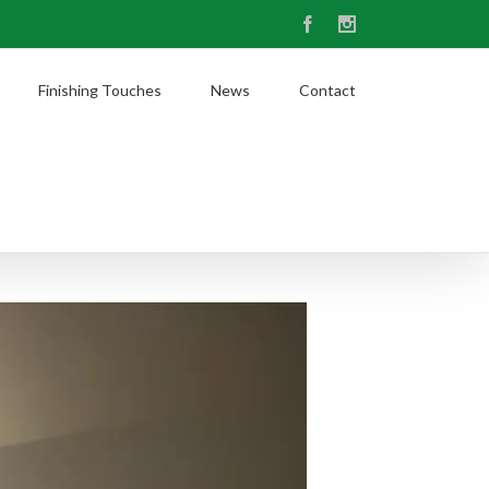
Facebook
Instagram
Finishing Touches
News
Contact