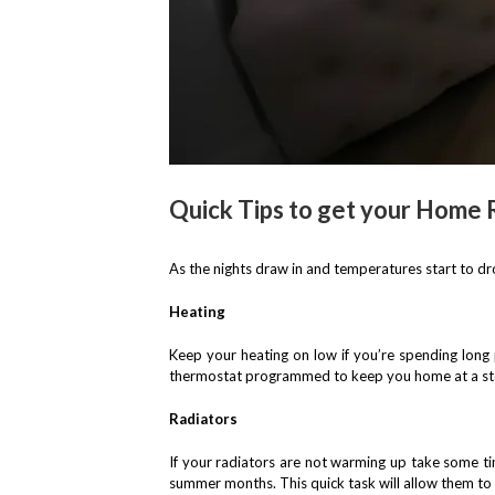
Quick Tips to get your Home 
As the nights draw in and temperatures start to dr
Heating
Keep your heating on low if you’re spending long
thermostat programmed to keep you home at a ste
Radiators
If your radiators are not warming up take some tim
summer months. This quick task will allow them to