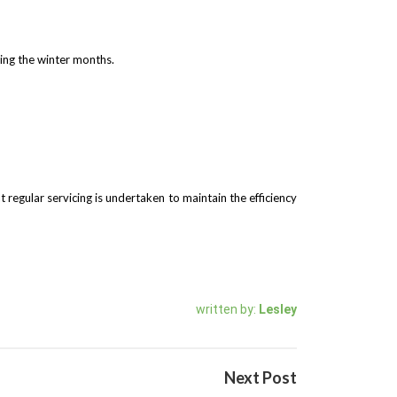
ring the winter months.
t regular servicing is undertaken to maintain the efficiency
written by:
Lesley
Next Post