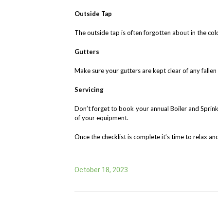
Outside Tap
The outside tap is often forgotten about in the cold
Gutters
Make sure your gutters are kept clear of any falle
Servicing
Don’t forget to book your annual Boiler and Sprinkl
of your equipment.
Once the checklist is complete it’s time to relax 
October 18, 2023