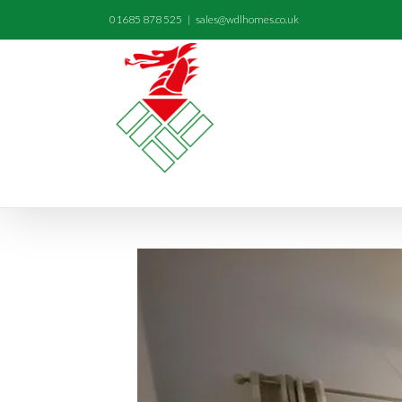
01685 878 525
|
sales@wdlhomes.co.uk