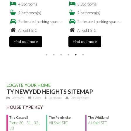
4 Bedrooms
3 Bedrooms
2 bathroom(s)
2 bathroom(s)
es
2 allocated parking spaces
2 allocated parking spaces
All sold STC
All sold STC
Find out more
Find out more
LOCATE YOUR HOME
TY NEWYDD HEIGHTS SITEMAP
Bedrooms
Floors
Bathrooms
Parking spaces
HOUSE TYPE KEY
The Caswell
The Pembroke
The Whitland
Plots: 30 , 31 , 32 ,
All Sold STC
All Sold STC
33