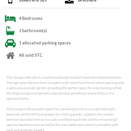
4 Bedrooms
2 bathroom(s)
1 allocated parking spaces
All sold STC
The Llangennith offers a traditional double fronted 4 bedroom detached home.
The open plan kitchen diner complete with island has French doors opening onto
a patio area and side garden providing the perfect space for entertaining, whilst
the large lounge incorporates a bay window providing a lovely feature in a
spacious home.
This Llangennith provides space for a growing family or a couple looking to
downsize whilst still having space for visiting guests. Upstairs, the master
bedroom benefits from an en-suite and fitted wardrobe and the remaining 3
spacious bedrooms are served by the main bathroom which is complete with
bath and separate shower.