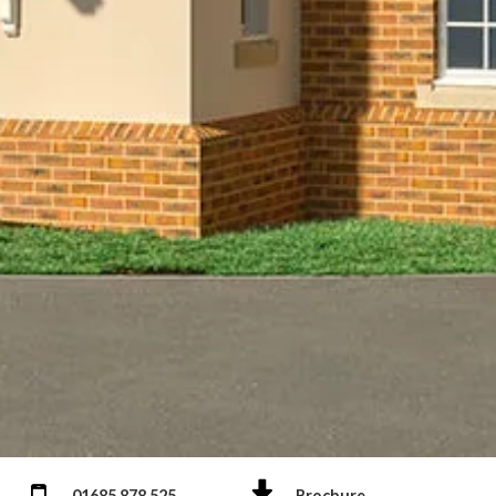
01685 878 525
Brochure