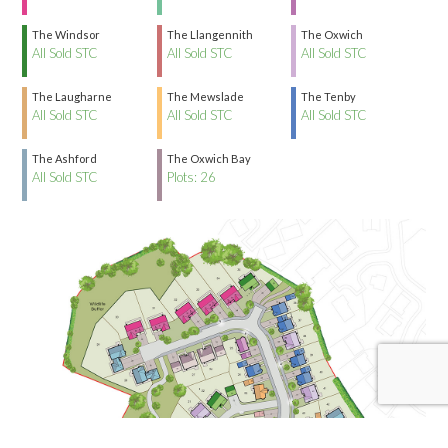
The Windsor
The Llangennith
The Oxwich
All Sold STC
All Sold STC
All Sold STC
The Laugharne
The Mewslade
The Tenby
All Sold STC
All Sold STC
All Sold STC
The Ashford
The Oxwich Bay
All Sold STC
Plots: 26