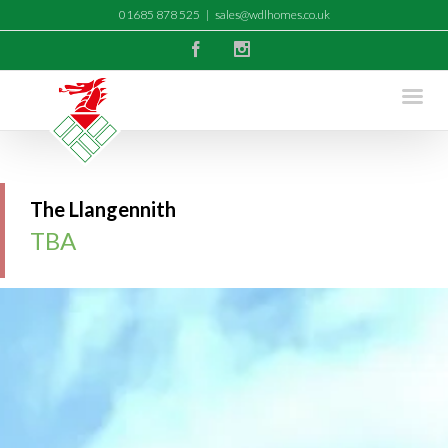
01685 878 525
|
sales@wdlhomes.co.uk
Facebook
Instagram
The Llangennith
TBA