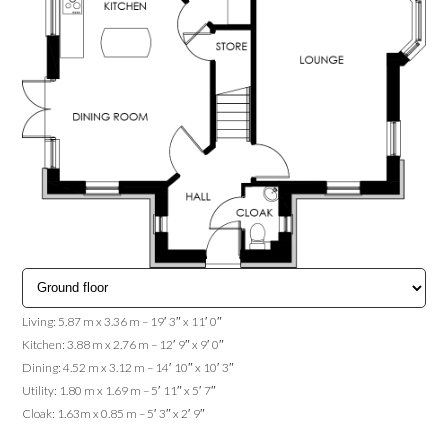
Living: 5.87 m x 3.36 m – 19′ 3″ x 11′ 0″
Kitchen: 3.88 m x 2.76 m – 12′ 9″ x 9′ 0″
Dining: 4.52 m x 3.12 m – 14′ 10″ x 10′ 3″
Utility: 1.80 m x 1.69 m – 5′ 11″ x 5′ 7″
Cloak: 1.63m x 0.85 m – 5′ 3″ x 2′ 9″