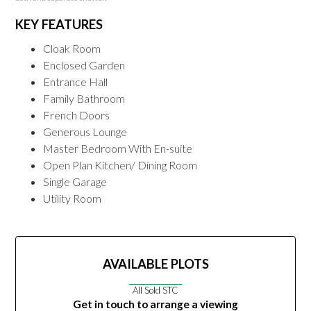
KEY FEATURES
Cloak Room
Enclosed Garden
Entrance Hall
Family Bathroom
French Doors
Generous Lounge
Master Bedroom With En-suite
Open Plan Kitchen/ Dining Room
Single Garage
Utility Room
AVAILABLE PLOTS
All Sold STC
Get in touch to arrange a viewing