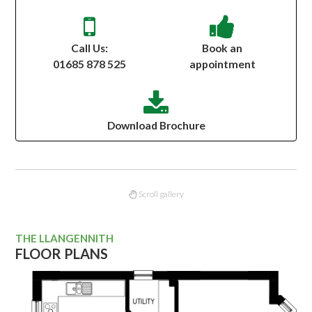
Call Us:
Book an
01685 878 525
appointment
Download Brochure
Scroll gallery
THE LLANGENNITH
FLOOR PLANS