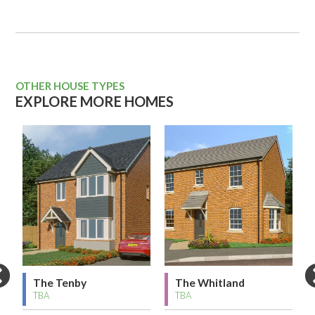
OTHER HOUSE TYPES
EXPLORE MORE HOMES
The Tenby
The Whitland
TBA
TBA