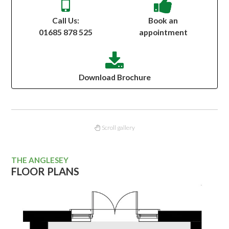
Call Us:
Book an
01685 878 525
appointment
Download Brochure
Scroll gallery
THE ANGLESEY
FLOOR PLANS