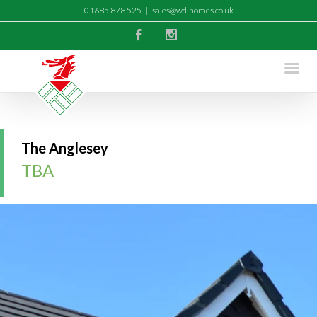
01685 878 525
|
sales@wdlhomes.co.uk
Facebook
Instagram
The Anglesey
TBA