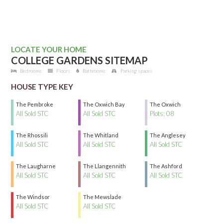
LOCATE YOUR HOME
COLLEGE GARDENS SITEMAP
Bedrooms
Floors
Bathrooms
Parking spaces
HOUSE TYPE KEY
The Pembroke
The Oxwich Bay
The Oxwich
All Sold STC
All Sold STC
Plots: 08
The Rhossili
The Whitland
The Anglesey
All Sold STC
All Sold STC
All Sold STC
The Laugharne
The Llangennith
The Ashford
All Sold STC
All Sold STC
All Sold STC
The Windsor
The Mewslade
All Sold STC
All Sold STC