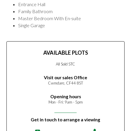
Entrance Hall
Family Bathroom
Master Bedroom With En-suite
Single Garage
AVAILABLE PLOTS
All Sold STC
Visit our sales Office
Cwmdare, CF44 8ST
Opening hours
Mon - Fri: 9am - 5pm
Get in touch to arrange a viewing