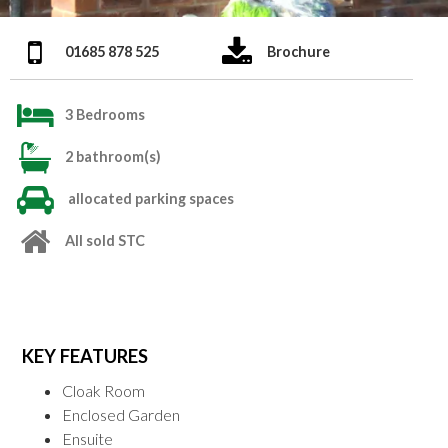
01685 878 525
Brochure
3 Bedrooms
2 bathroom(s)
allocated parking spaces
All sold STC
KEY FEATURES
Cloak Room
Enclosed Garden
Ensuite