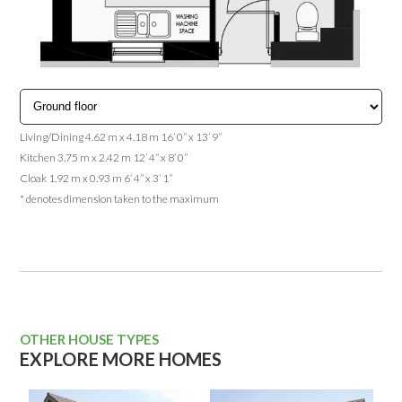
Living/Dining 4.62 m x 4.18 m 16’ 0” x 13’ 9”
Kitchen 3.75 m x 2.42 m 12’ 4” x 8’ 0”
Cloak 1.92 m x 0.93 m 6’ 4” x 3’ 1”
* denotes dimension taken to the maximum
OTHER HOUSE TYPES
EXPLORE MORE HOMES