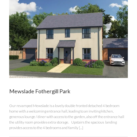
Mewslade Fothergill Park
Our revamped Mewslade is a lovely double fronted detached 4 bedroom
home with a welcoming entrance hall, leading to an inviting kitchen,
generous lounge / diner with access to the garden, also off the entrance hall
the utility room provides extra storage. Upstairs the spacious landing
provides access to the 4 bedrooms and family [...]