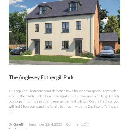
The Anglesey Fothergill Park
This popular 3 bedroom semi-detached town house has a spacious open plan
ground floor with the kitchen flowing into the lounge diner with large french
doors opening onto a patio and rear garden laid to lawn. On the first floor you
will find 2 bedrooms and the family bathroom with the 2nd floor offering an
[...]
on
By
Gareth
|
September 22nd, 2025
|
Comments Off