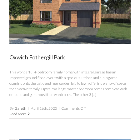
Oxwich Fothergill Park
This wonderful 4-bedroom family home with integral garage has an
improved ground floor layout with a spacious kitchen and dining area
opening onto the patio and rear garden laid to lawn offering plenty of space
for an active family. Upstairs a large master bedroom comes complete with
en-suite and generous fitted wardrobes. The other 3 [...]
on
By
Gareth
|
April 16th, 2025
|
Comments Off
Oxwich
Read More
Fothergill
Park