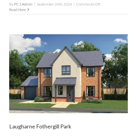
on
By
PC1 Admin
|
September 24th, 2024
|
Comments Off
Mewslade
Read More
Fothergill
Park
Laugharne Fothergill Park