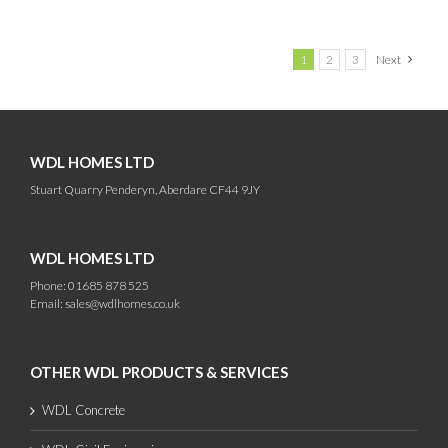
1
2
3
Next
WDL HOMES LTD
Stuart Quarry Penderyn, Aberdare CF44 9JY
WDL HOMES LTD
Phone: 01685 878 525
Email:
sales@wdlhomes.co.uk
OTHER WDL PRODUCTS & SERVICES
WDL Concrete