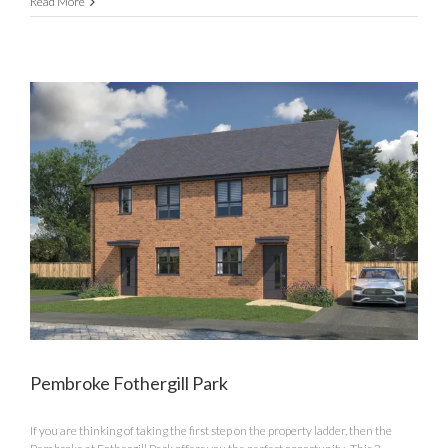
The
Read More
Anglesey
Fothergill
Park
Pembroke Fothergill Park
If you are thinking of taking the first step on the property ladder, then the