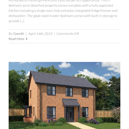
Pembroke at Fothergill Park offers you the perfect opportunity. This 3-
bedroom semi-detached property comes complete with a fully appointed
kitchen including a single oven, hob, extractor, integrated fridge/freezer and
dishwasher. The good-sized master bedroom comes with built-in storage to
provide [...]
on
By
Gareth
|
April 16th, 2025
|
Comments Off
Pembroke
Read More
Fothergill
Park