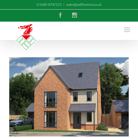
01685 878 525
|
sales@wdlhomes.co.uk
Facebook
Instagram