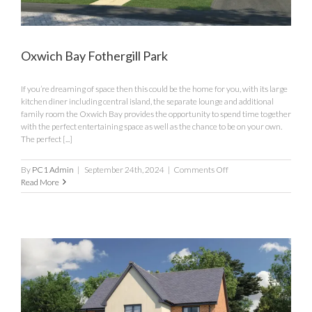
Oxwich Bay Fothergill Park
If you’re dreaming of space then this could be the home for you, with its large
kitchen diner including central island, the separate lounge and additional
family room the Oxwich Bay provides the opportunity to spend time together
with the perfect entertaining space as well as the chance to be on your own.
The perfect [...]
on
By
PC1 Admin
|
September 24th, 2024
|
Comments Off
Oxwich
Read More
Bay
Fothergill
Park