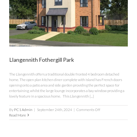
Llangennith Fothergill Park
The Llangennith offers a traditional double fronted 4 bedroom detached
home. The open plan kitchen diner complete with island has French doors
opening onto a patio area and side garden providing the perfect space for
entertaining, whilst the large lounge incorporates a bay window providing a
lovely feature in a spacious home. This Llangennith [...]
on
By
PC1 Admin
|
September 24th, 2024
|
Comments Off
Llangennith
Read More
Fothergill
Park