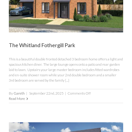
The Whitland Fothergill Park
This is a beautiful double fronted detached 3 bedroom home offers a light and
spacious kitchen diner. The large lounge opens onto a patio and rear garden
laid to lawn. Upstairs your large master bedroom includes fitted wardrobes
and en-suite shower room while your 2nd double bedroom and a smaller
3rd bedroom are served by the family [...]
on
By
Gareth
|
September 22nd, 2025
|
Comments Off
The
Read More
Whitland
Fothergill
Park