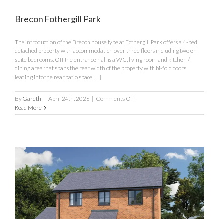
Brecon Fothergill Park
The introduction of the Brecon house type at Fothergill Park offers a 4-bed
detached property with accommodation over three floors including two en-
suite bedrooms. Off the entrance hall is a WC, living room and kitchen /
dining area that spans the rear width of the property with bi-fold doors
leading into the rear patio space. [...]
on
By
Gareth
|
April 24th, 2026
|
Comments Off
Brecon
Read More
Fothergill
Park