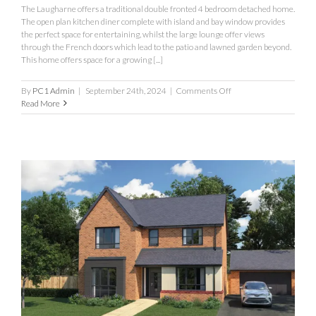
The Laugharne offers a traditional double fronted 4 bedroom detached home.
The open plan kitchen diner complete with island and bay window provides
the perfect space for entertaining, whilst the large lounge offer views
through the French doors which lead to the patio and lawned garden beyond.
This home offers space for a growing [...]
on
By
PC1 Admin
|
September 24th, 2024
|
Comments Off
Laugharne
Read More
Fothergill
Park