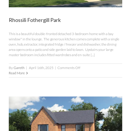
Rhossili Fothergill Park
This is a beautiful double-fronted detached 3-bedroom home with a bay
window* in the lounge. The generous kitchen comes complete with a single
oven, hob, extractor, integrated fridge / freezer and dishwasher, the dining
area opens onto a patio and side garden laid to lawn. Upstairs your large
master bedroom includes fitted wardrobes and en-suite [...]
on
By
Gareth
|
April 16th, 2025
|
Comments Off
Rhossili
Read More
Fothergill
Park