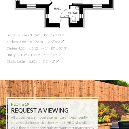
Living: 5.87 m x 3.36 m – 19′ 3″ x 11′ 0″
Kitchen: 3.88 m x 2.76 m – 12′ 9″ x 9′ 0″
Dining: 4.52 m x 3.12 m – 14′ 10″ x 10′ 3″
Utility: 1.80 m x 1.69 m – 5′ 11″ x 5′ 7″
Cloak: 1.63m x 0.85 m – 5′ 3″ x 2′ 9″
PLOT #19
REQUEST A VIEWING
All properties on this development are independently
surveyed during construction by the NHBC who will
issue their ten year new build warranty certificate directly