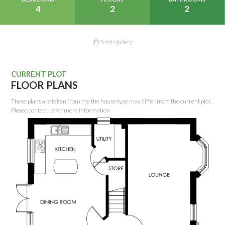
4
2
2
Scroll gallery
CURRENT PLOT
FLOOR PLANS
These plans are taken from the the house type may differ from the current plot.
Please contact us for more information