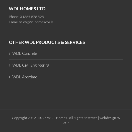
WDL HOMES LTD
Phone: 01685 878 525
Email:
sales@wdlhomes.co.uk
OTHER WDL PRODUCTS & SERVICES
WDL Concrete
WDL Civil Engineering
WDL Aberdare
Copyright 2012 - 2025 WDL Homes | All Rights Reserved |
web design
by
PC1