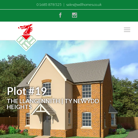
01685 878 525
|
sales@wdlhomes.co.uk
Facebook
Instagram
Plot #19
THE LLANGENNITH | TY NEWYDD
HEIGHTS