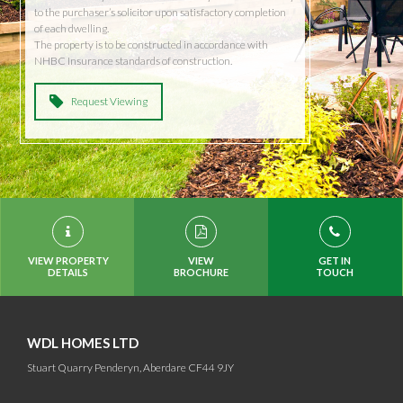
to the purchaser’s solicitor upon satisfactory completion
of each dwelling.
The property is to be constructed in accordance with
NHBC Insurance standards of construction.
Request Viewing
VIEW PROPERTY
VIEW
GET IN
DETAILS
BROCHURE
TOUCH
WDL HOMES LTD
Stuart Quarry Penderyn, Aberdare CF44 9JY