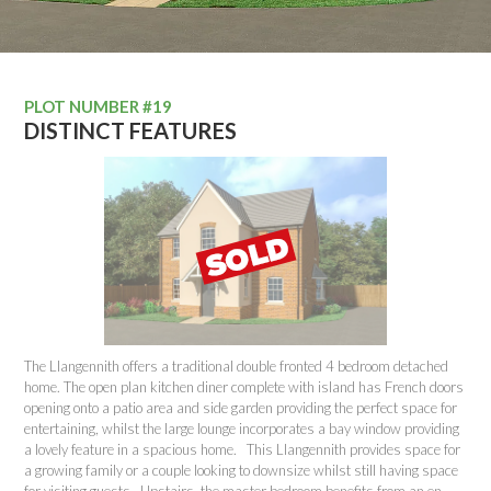
PLOT NUMBER #19
DISTINCT FEATURES
The Llangennith offers a traditional double fronted 4 bedroom detached
home. The open plan kitchen diner complete with island has French doors
opening onto a patio area and side garden providing the perfect space for
entertaining, whilst the large lounge incorporates a bay window providing
a lovely feature in a spacious home. This Llangennith provides space for
a growing family or a couple looking to downsize whilst still having space