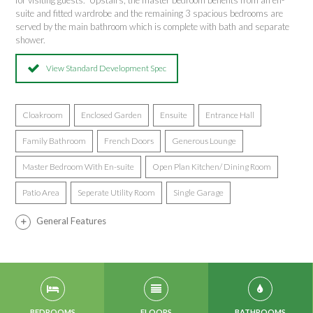
for visiting guests. Upstairs, the master bedroom benefits from an en-
suite and fitted wardrobe and the remaining 3 spacious bedrooms are
served by the main bathroom which is complete with bath and separate
shower.
View Standard Development Spec
Cloakroom
Enclosed Garden
Ensuite
Entrance Hall
Family Bathroom
French Doors
Generous Lounge
Master Bedroom With En-suite
Open Plan Kitchen/ Dining Room
Patio Area
Seperate Utility Room
Single Garage
General Features
BEDROOMS
FLOORS
BATHROOMS