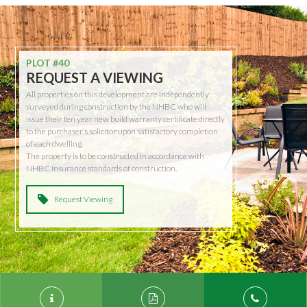
PLOT #40
REQUEST A VIEWING
All properties on this development are independently
surveyed during construction by the NHBC who will
issue their ten year new build warranty certificate directly
to the purchaser’s solicitor upon satisfactory completion
of each dwelling.
The property is to be constructed in accordance with
NHBC Insurance standards of construction.
Request Viewing