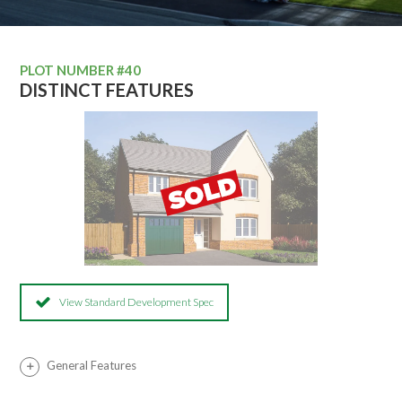
PLOT NUMBER #40
DISTINCT FEATURES
View Standard Development Spec
General Features