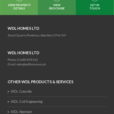
VIEW PROPERTY
VIEW
GET IN
DETAILS
BROCHURE
TOUCH
WDL HOMES LTD
Stuart Quarry Penderyn, Aberdare CF44 9JY
WDL HOMES LTD
Phone: 01685 878 525
Email:
sales@wdlhomes.co.uk
OTHER WDL PRODUCTS & SERVICES
WDL Concrete
WDL Civil Engineering
WDL Aberdare