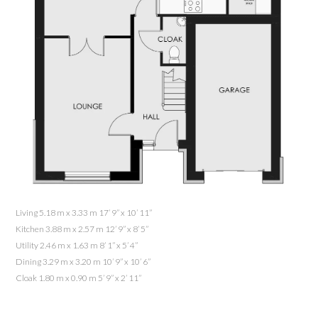
Living 5.18 m x 3.33 m 17’ 9” x 10’ 11”
Kitchen 3.88 m x 2.57 m 12’ 9” x 8’ 5”
Utility 2.46 m x 1.63 m 8’ 1” x 5’ 4”
Dining 3.29 m x 3.20 m 10’ 9” x 10’ 6”
Cloak 1.80 m x 0.90 m 5’ 9” x 2’ 11”