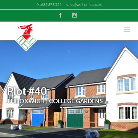
01685 878 525
|
sales@wdlhomes.co.uk
Facebook
Instagram
Plot #40
THE OXWICH | COLLEGE GARDENS