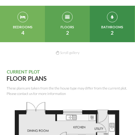
BEDROOMS
FLOORS
BATHROOMS
4
2
2
Scroll gallery
CURRENT PLOT
FLOOR PLANS
These plans are taken from the the house type may differ from the current plot.
Please contact us for more information