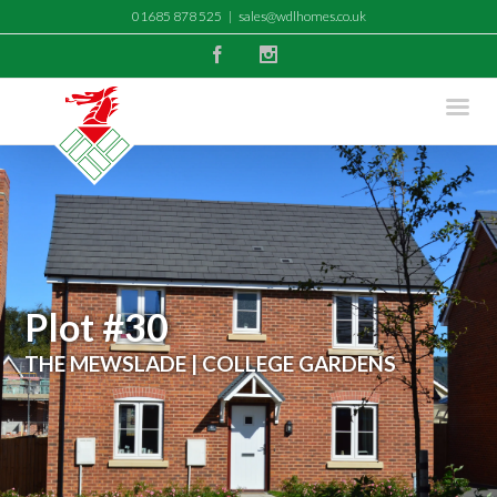
01685 878 525
|
sales@wdlhomes.co.uk
Facebook
Instagram
Plot #30
THE MEWSLADE | COLLEGE GARDENS