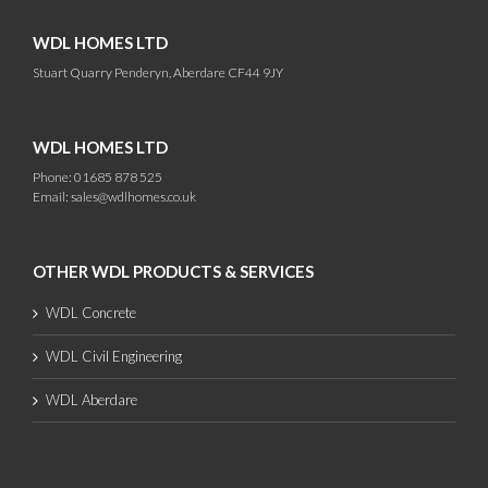
WDL HOMES LTD
Stuart Quarry Penderyn, Aberdare CF44 9JY
WDL HOMES LTD
Phone: 01685 878 525
Email:
sales@wdlhomes.co.uk
OTHER WDL PRODUCTS & SERVICES
WDL Concrete
WDL Civil Engineering
WDL Aberdare