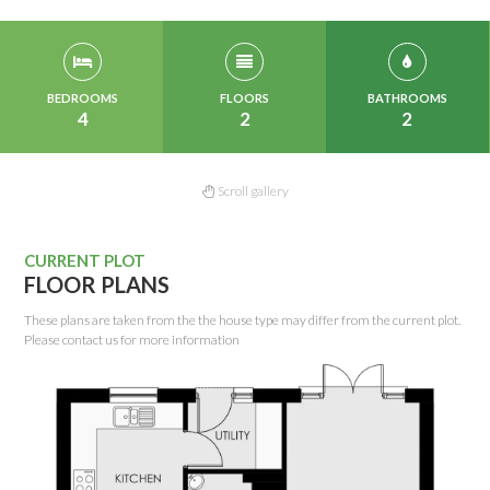
BEDROOMS
FLOORS
BATHROOMS
4
2
2
Scroll gallery
CURRENT PLOT
FLOOR PLANS
These plans are taken from the the house type may differ from the current plot.
Please contact us for more information