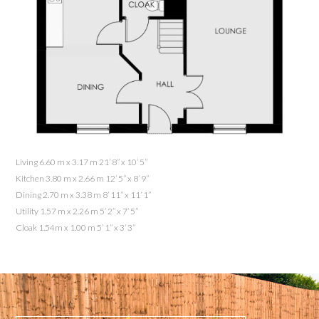
Living 6.60 m x 3.17 m 21’ 8” x 10’ 5”
Kitchen 3.80 m x 2.66 m 12’ 5” x 8’ 9”
Dining 2.70 m x 3.38 m 8’ 11” x 11’ 1”
Utility 1.57 m x 2.26 m 5’ 2” x 7’ 5”
Cloak 1.54m x 1.00 m 5’ 1” x 3’ 3”