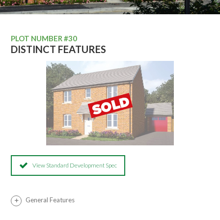
PLOT NUMBER #30
DISTINCT FEATURES
View Standard Development Spec
General Features