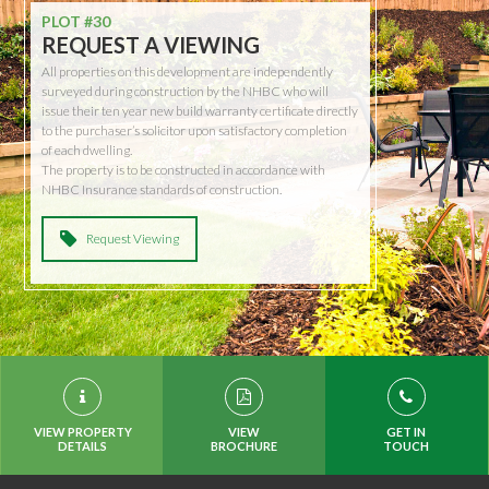
PLOT #30
REQUEST A VIEWING
All properties on this development are independently
surveyed during construction by the NHBC who will
issue their ten year new build warranty certificate directly
to the purchaser’s solicitor upon satisfactory completion
of each dwelling.
The property is to be constructed in accordance with
NHBC Insurance standards of construction.
Request Viewing
VIEW PROPERTY
VIEW
GET IN
DETAILS
BROCHURE
TOUCH