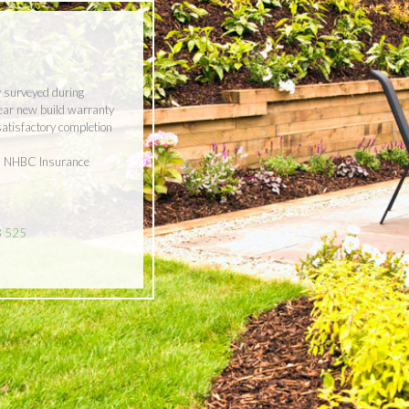
y surveyed during
year new build warranty
 satisfactory completion
ith NHBC Insurance
8 525