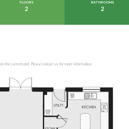
FLOORS
BATHROOMS
2
2
om the current plot. Please contact us for more information