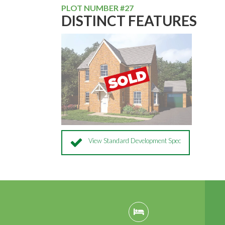
PLOT NUMBER #27
DISTINCT FEATURES
View Standard Development Spec