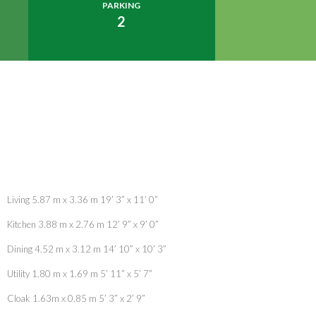
PARKING
2
Living 5.87 m x 3.36 m 19’ 3” x 11’ 0”
Kitchen 3.88 m x 2.76 m 12’ 9” x 9’ 0”
Dining 4.52 m x 3.12 m 14’ 10” x 10’ 3”
Utility 1.80 m x 1.69 m 5’ 11” x 5’ 7”
Cloak 1.63m x 0.85 m 5’ 3” x 2’ 9”