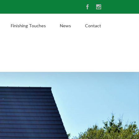
Facebook
Instagram
Finishing Touches
News
Contact