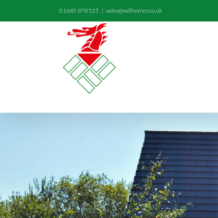
01685 878 525
|
sales@wdlhomes.co.uk