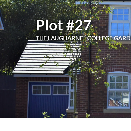
Plot #27
THE LAUGHARNE | COLLEGE GAR