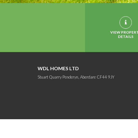
VIEW PROPER
DETAILS
WDL HOMES LTD
Stuart Quarry Penderyn, Aberdare CF44 9JY