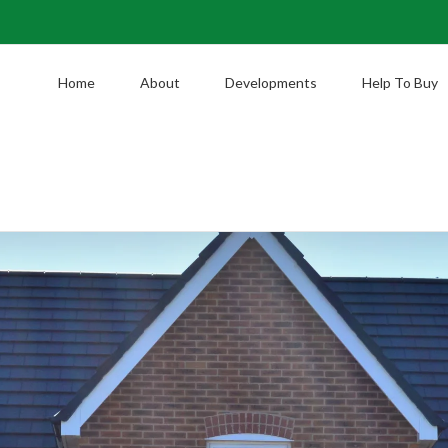
Home
About
Developments
Help To Buy