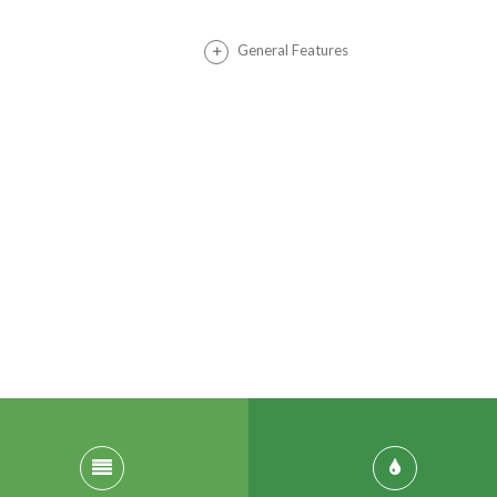
General Features