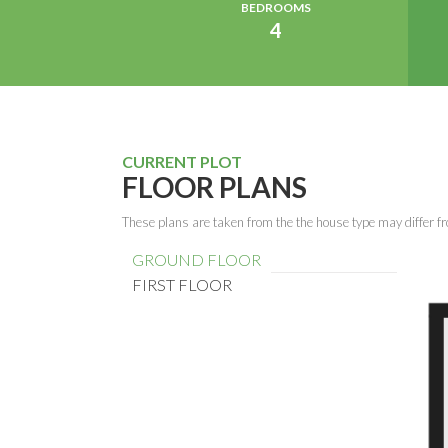
BEDROOMS
4
CURRENT PLOT
FLOOR PLANS
These plans are taken from the the house type may differ fr
GROUND FLOOR
FIRST FLOOR