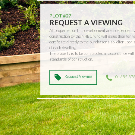
PLOT #27
REQUEST A VIEWING
All properties on this development are independentl
construction by the NHBC who will issue their ten 
certificate directly to the purchaser’s solicitor upon
of each dwelling.
The property is to be constructed in accordance w
standards of construction.
Request Viewing
01685 87