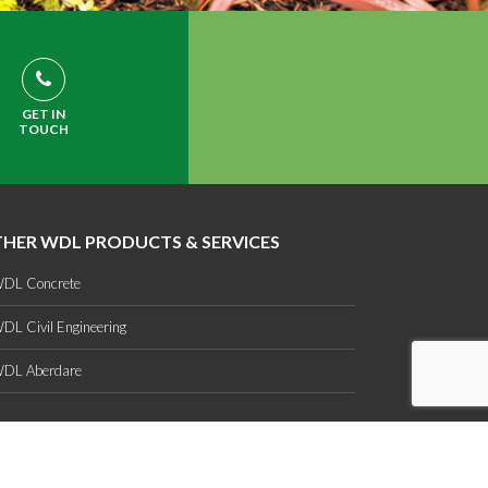
GET IN
TOUCH
HER WDL PRODUCTS & SERVICES
DL Concrete
DL Civil Engineering
DL Aberdare