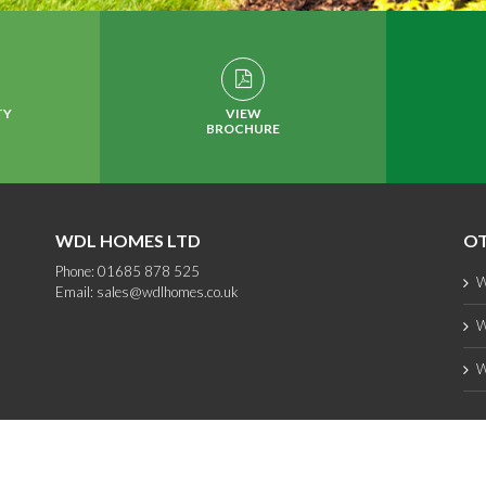
TY
VIEW
BROCHURE
WDL HOMES LTD
OT
Phone: 01685 878 525
W
Email:
sales@wdlhomes.co.uk
W
W
Copyright 2012 - 2025 WDL Homes | All Rights Reserved |
web design
by PC1