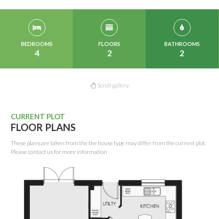
BEDROOMS
FLOORS
BATHROOMS
4
2
2
Scroll gallery
CURRENT PLOT
FLOOR PLANS
These plans are taken from the the house type may differ from the current plot.
Please contact us for more information