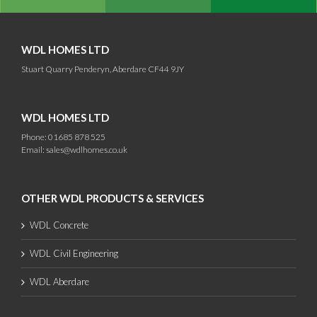
WDL HOMES LTD
Stuart Quarry Penderyn, Aberdare CF44 9JY
WDL HOMES LTD
Phone: 01685 878 525
Email:
sales@wdlhomes.co.uk
OTHER WDL PRODUCTS & SERVICES
WDL Concrete
WDL Civil Engineering
WDL Aberdare