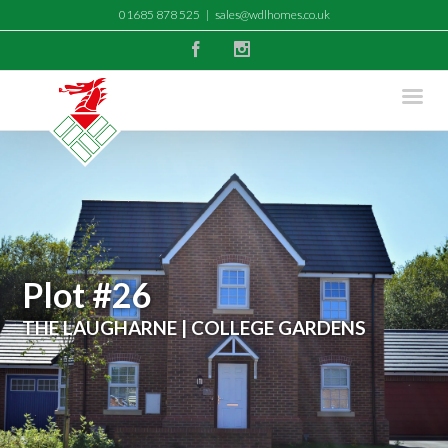
01685 878 525
|
sales@wdlhomes.co.uk
Facebook
Instagram
Plot #26
THE LAUGHARNE | COLLEGE GARDENS