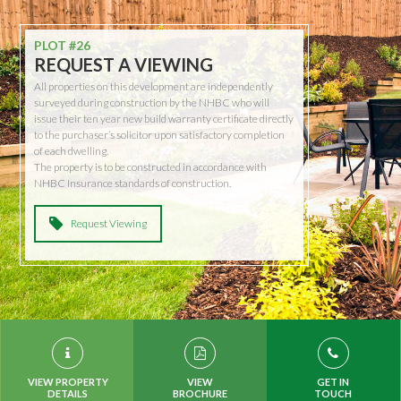
PLOT #26
REQUEST A VIEWING
All properties on this development are independently
surveyed during construction by the NHBC who will
issue their ten year new build warranty certificate directly
to the purchaser’s solicitor upon satisfactory completion
of each dwelling.
The property is to be constructed in accordance with
NHBC Insurance standards of construction.
Request Viewing
VIEW PROPERTY
VIEW
GET IN
DETAILS
BROCHURE
TOUCH