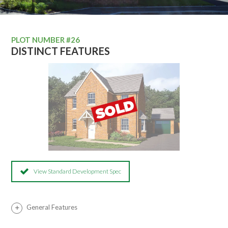
PLOT NUMBER #26
DISTINCT FEATURES
View Standard Development Spec
General Features