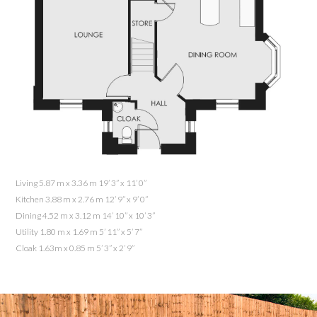
Living 5.87 m x 3.36 m 19’ 3” x 11’ 0”
Kitchen 3.88 m x 2.76 m 12’ 9” x 9’ 0”
Dining 4.52 m x 3.12 m 14’ 10” x 10’ 3”
Utility 1.80 m x 1.69 m 5’ 11” x 5’ 7”
Cloak 1.63m x 0.85 m 5’ 3” x 2’ 9”