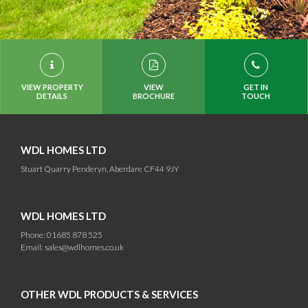
VIEW PROPERTY
VIEW
GET IN
DETAILS
BROCHURE
TOUCH
WDL HOMES LTD
Stuart Quarry Penderyn, Aberdare CF44 9JY
WDL HOMES LTD
Phone: 01685 878 525
Email:
sales@wdlhomes.co.uk
OTHER WDL PRODUCTS & SERVICES