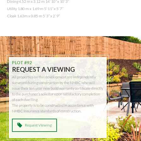
Dining 4.52 m x 3.12 m 14’ 10” x 10’ 3”
Utility 1.80 m x 1.69 m 5’ 11” x 5’ 7”
Cloak 1.63m x 0.85 m 5’ 3” x 2’ 9”
PLOT #92
REQUEST A VIEWING
All properties on this development are independently
surveyed during construction by the NHBC who will
issue their ten year new build warranty certificate directly
to the purchaser’s solicitor upon satisfactory completion
of each dwelling.
The property is to be constructed in accordance with
NHBC Insurance standards of construction.
Request Viewing