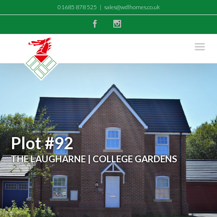
01685 878 525
|
sales@wdlhomes.co.uk
Facebook
Instagram
Plot #92
THE LAUGHARNE | COLLEGE GARDENS