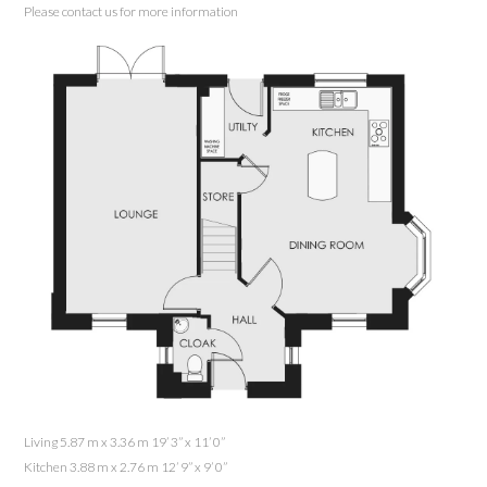
Please contact us for more information
Living 5.87 m x 3.36 m 19’ 3” x 11’ 0”
Kitchen 3.88 m x 2.76 m 12’ 9” x 9’ 0”