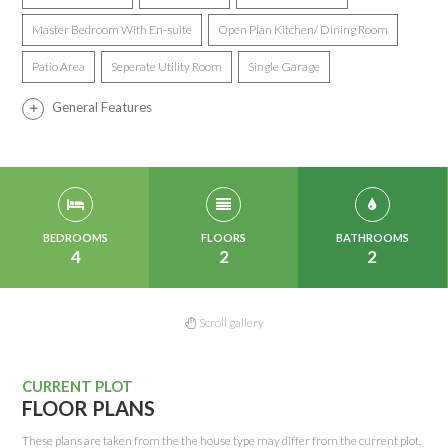
Master Bedroom With En-suite
Open Plan Kitchen/ Dining Room
Patio Area
Seperate Utility Room
Single Garage
General Features
BEDROOMS
FLOORS
BATHROOMS
4
2
2
Scroll gallery
CURRENT PLOT
FLOOR PLANS
These plans are taken from the the house type may differ from the current plot.