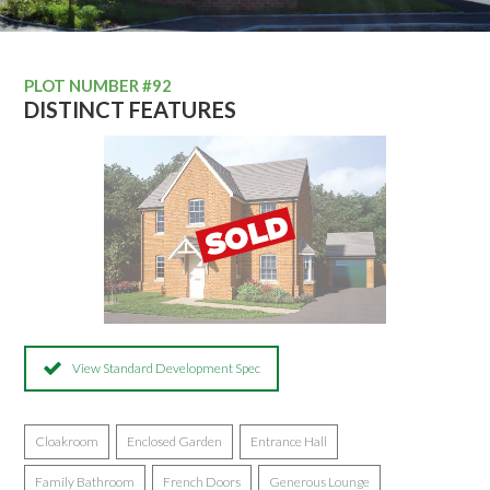
PLOT NUMBER #92
DISTINCT FEATURES
View Standard Development Spec
Cloakroom
Enclosed Garden
Entrance Hall
Family Bathroom
French Doors
Generous Lounge