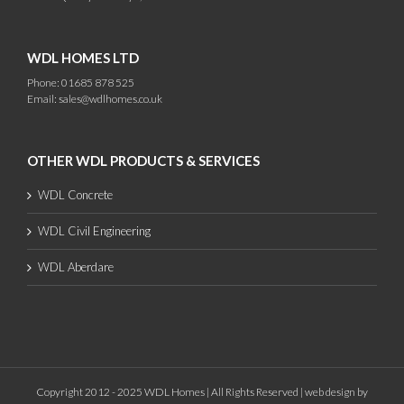
WDL HOMES LTD
Phone: 01685 878 525
Email:
sales@wdlhomes.co.uk
OTHER WDL PRODUCTS & SERVICES
WDL Concrete
WDL Civil Engineering
WDL Aberdare
Copyright 2012 - 2025 WDL Homes | All Rights Reserved |
web design
by