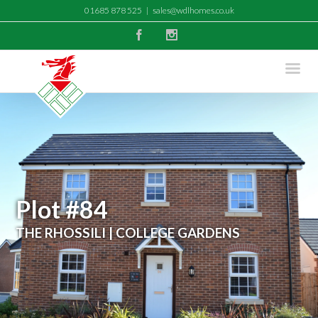
01685 878 525
|
sales@wdlhomes.co.uk
Facebook
Instagram
Plot #84
THE RHOSSILI | COLLEGE GARDENS