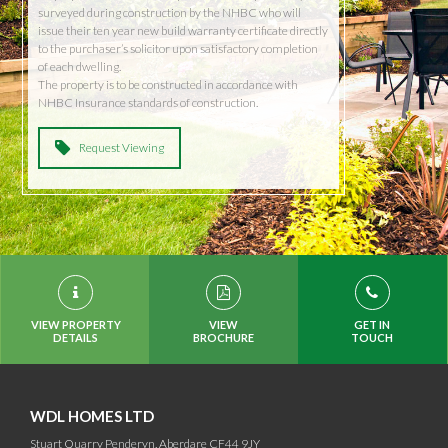
surveyed during construction by the NHBC who will
issue their ten year new build warranty certificate directly
to the purchaser’s solicitor upon satisfactory completion
of each dwelling.
The property is to be constructed in accordance with
NHBC Insurance standards of construction.
Request Viewing
VIEW PROPERTY
VIEW
GET IN
DETAILS
BROCHURE
TOUCH
WDL HOMES LTD
Stuart Quarry Penderyn, Aberdare CF44 9JY