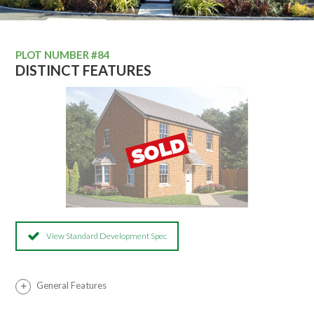
PLOT NUMBER #84
DISTINCT FEATURES
View Standard Development Spec
General Features