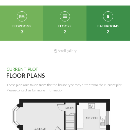
BEDROOMS
FLOORS
BATHROOMS
3
2
2
Scroll gallery
CURRENT PLOT
FLOOR PLANS
These plans are taken from the the house type may differ from the current plot.
Please contact us for more information