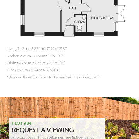
Living 5.42 m x 3.88* m 17’ 9” x 12’ 8”*
Kitchen 2.76 m x 2.73 m 9’ 1” x 9’ 0”
Dining 2.76* m x 2.75 m 9’ 1”* x 9’ 0”
Cloak 1.46 m x 0.94 m 4’ 9” x 3’ 1”
* denotes dimension taken to the maximum, excluding bays
PLOT #84
REQUEST A VIEWING
All properties on this development are independently