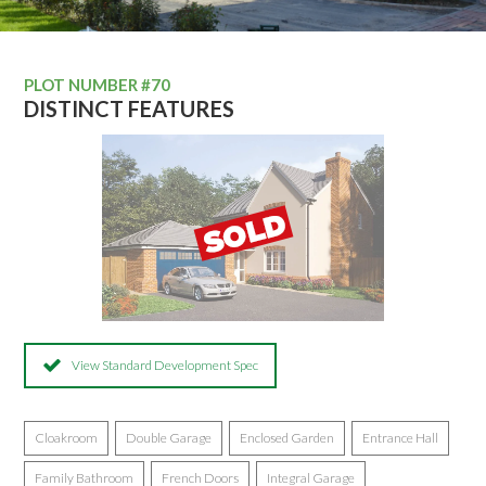
PLOT NUMBER #70
DISTINCT FEATURES
View Standard Development Spec
Cloakroom
Double Garage
Enclosed Garden
Entrance Hall
Family Bathroom
French Doors
Integral Garage