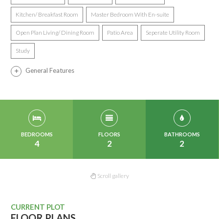
Kitchen/ Breakfast Room
Master Bedroom With En-suite
Open Plan Living/ Dining Room
Patio Area
Seperate Utility Room
Study
General Features
BEDROOMS
FLOORS
BATHROOMS
4
2
2
Scroll gallery
CURRENT PLOT
FLOOR PLANS