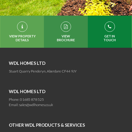
VIEW PROPERTY
VIEW
GET IN
DETAILS
BROCHURE
TOUCH
WDL HOMES LTD
Stuart Quarry Penderyn, Aberdare CF44 9JY
WDL HOMES LTD
Phone: 01685 878 525
Email:
sales@wdlhomes.co.uk
OTHER WDL PRODUCTS & SERVICES