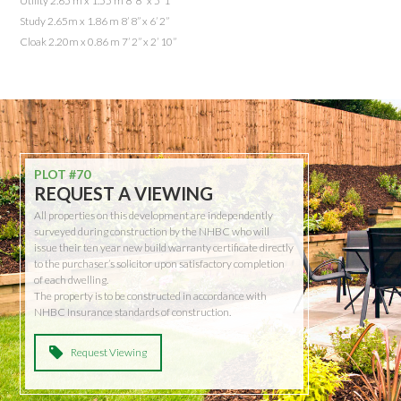
Utility 2.65 m x 1.55 m 8’ 8” x 5’ 1”
Study 2.65m x 1.86 m 8’ 8” x 6’ 2”
Cloak 2.20m x 0.86 m 7’ 2” x 2’ 10”
PLOT #70
REQUEST A VIEWING
All properties on this development are independently
surveyed during construction by the NHBC who will
issue their ten year new build warranty certificate directly
to the purchaser’s solicitor upon satisfactory completion
of each dwelling.
The property is to be constructed in accordance with
NHBC Insurance standards of construction.
Request Viewing