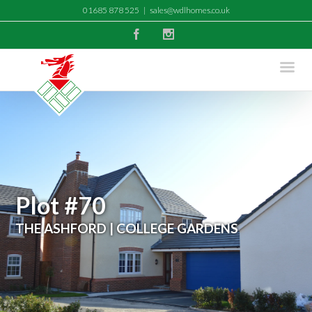
01685 878 525
|
sales@wdlhomes.co.uk
Facebook
Instagram
Plot #70
THE ASHFORD | COLLEGE GARDENS