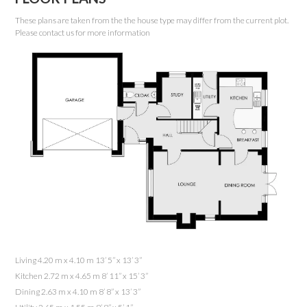
These plans are taken from the the house type may differ from the current plot.
Please contact us for more information
Living 4.20 m x 4.10 m 13’ 5” x 13’ 3”
Kitchen 2.72 m x 4.65 m 8’ 11” x 15’ 3”
Dining 2.63 m x 4.10 m 8’ 8” x 13’ 3”