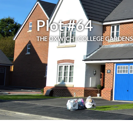
Plot #64
THE OXWICH | COLLEGE GARDENS