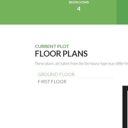
BEDROOMS
4
CURRENT PLOT
FLOOR PLANS
These plans are taken from the the house type may differ fr
GROUND FLOOR
FIRST FLOOR