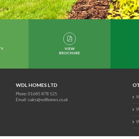
TY
VIEW
BROCHURE
WDL HOMES LTD
OT
Phone: 01685 878 525
W
Email:
sales@wdlhomes.co.uk
W
W