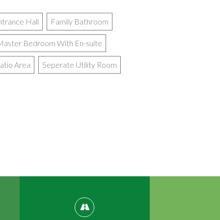
ntrance Hall
Family Bathroom
Master Bedroom With En-suite
atio Area
Seperate Utility Room