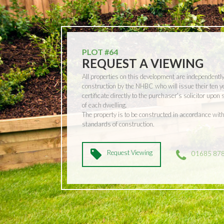
PLOT #64
REQUEST A VIEWING
All properties on this development are independentl
construction by the NHBC who will issue their ten 
certificate directly to the purchaser’s solicitor upon
of each dwelling.
The property is to be constructed in accordance w
standards of construction.
Request Viewing
01685 87