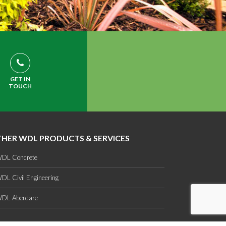
GET IN
TOUCH
HER WDL PRODUCTS & SERVICES
DL Concrete
DL Civil Engineering
DL Aberdare