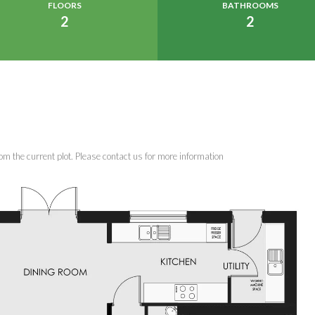
FLOORS
BATHROOMS
2
2
om the current plot. Please contact us for more information