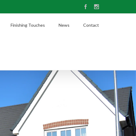
Facebook
Instagram
Finishing Touches
News
Contact