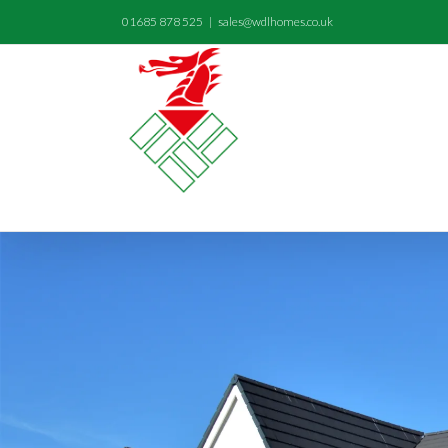
01685 878 525
|
sales@wdlhomes.co.uk