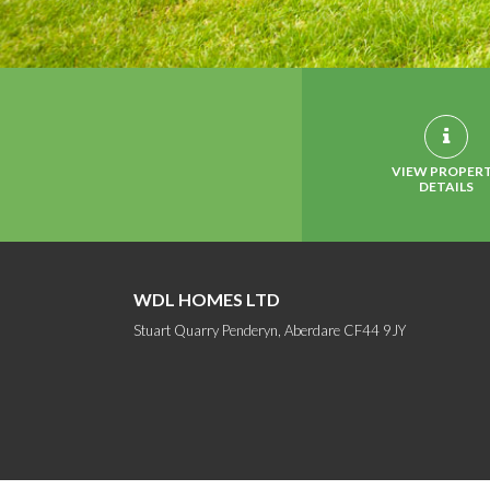
VIEW PROPER
DETAILS
WDL HOMES LTD
Stuart Quarry Penderyn, Aberdare CF44 9JY