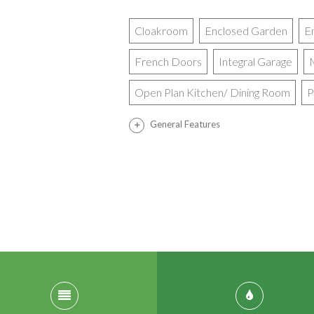
Cloakroom
Enclosed Garden
E
French Doors
Integral Garage
Open Plan Kitchen/ Dining Room
P
General Features