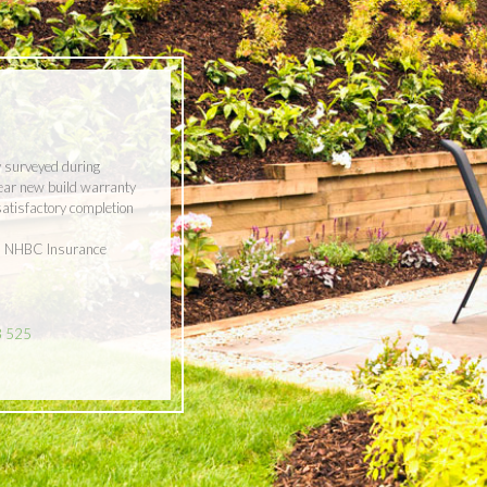
y surveyed during
year new build warranty
 satisfactory completion
ith NHBC Insurance
8 525