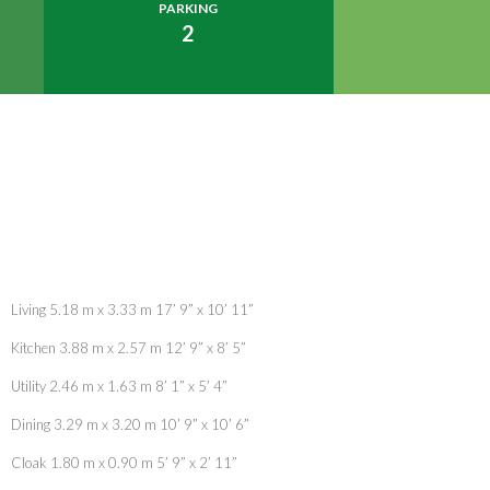
PARKING
2
Living 5.18 m x 3.33 m 17’ 9” x 10’ 11”
Kitchen 3.88 m x 2.57 m 12’ 9” x 8’ 5”
Utility 2.46 m x 1.63 m 8’ 1” x 5’ 4”
Dining 3.29 m x 3.20 m 10’ 9” x 10’ 6”
Cloak 1.80 m x 0.90 m 5’ 9” x 2’ 11”