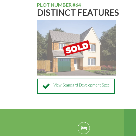
PLOT NUMBER #64
DISTINCT FEATURES
View Standard Development Spec