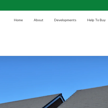
Home
About
Developments
Help To Buy