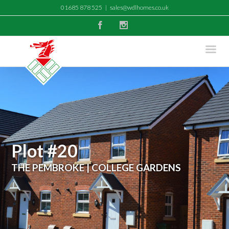
01685 878 525
|
sales@wdlhomes.co.uk
Facebook
Instagram
Plot #20
THE PEMBROKE | COLLEGE GARDENS