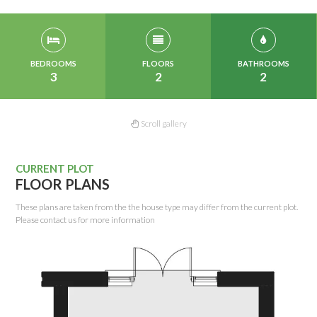
BEDROOMS
FLOORS
BATHROOMS
3
2
2
Scroll gallery
CURRENT PLOT
FLOOR PLANS
These plans are taken from the the house type may differ from the current plot.
Please contact us for more information