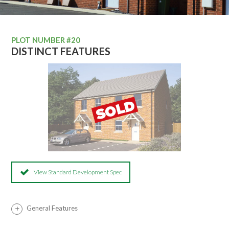
PLOT NUMBER #20
DISTINCT FEATURES
View Standard Development Spec
General Features