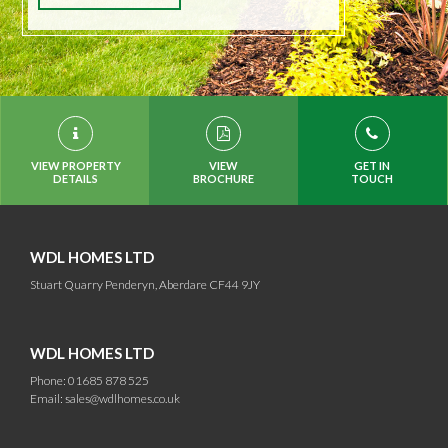
VIEW PROPERTY
VIEW
GET IN
DETAILS
BROCHURE
TOUCH
WDL HOMES LTD
Stuart Quarry Penderyn, Aberdare CF44 9JY
WDL HOMES LTD
Phone: 01685 878 525
Email:
sales@wdlhomes.co.uk