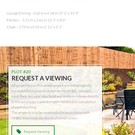
Lounge/Dining – 4.62 m x 4.18 m 15’ 2” x 13’ 9”
Kitchen – 3.72 m x 2.42 m 12’ 3” x 8’ 0”
Cloak – 1.79 m x 0.93 m 5’ 11” x 3’ 1”
PLOT #20
REQUEST A VIEWING
All properties on this development are independently
surveyed during construction by the NHBC who will
issue their ten year new build warranty certificate directly
to the purchaser’s solicitor upon satisfactory completion
of each dwelling.
The property is to be constructed in accordance with
NHBC Insurance standards of construction.
Request Viewing