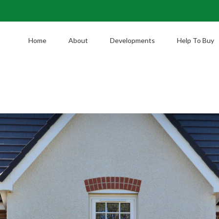
Home
About
Developments
Help To Buy