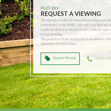
PLOT #11
REQUEST A VIEWING
All properties on this development are independentl
construction by the NHBC who will issue their ten 
certificate directly to the purchaser’s solicitor upon
of each dwelling.
The property is to be constructed in accordance w
standards of construction.
Request Viewing
01685 87