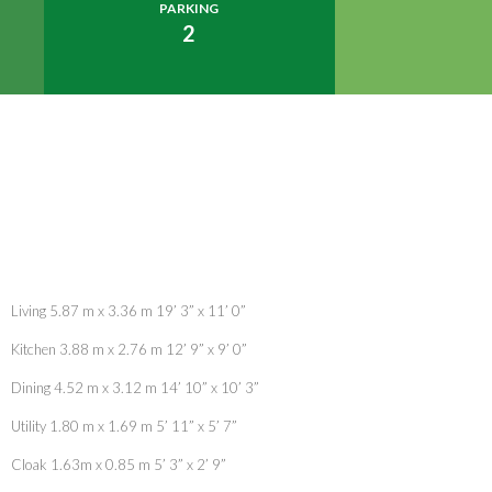
PARKING
2
Living 5.87 m x 3.36 m 19’ 3” x 11’ 0”
Kitchen 3.88 m x 2.76 m 12’ 9” x 9’ 0”
Dining 4.52 m x 3.12 m 14’ 10” x 10’ 3”
Utility 1.80 m x 1.69 m 5’ 11” x 5’ 7”
Cloak 1.63m x 0.85 m 5’ 3” x 2’ 9”