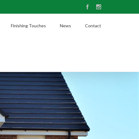
Facebook
Instagram
Finishing Touches
News
Contact