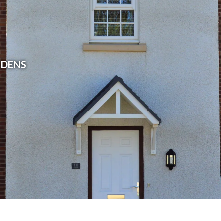
RDENS