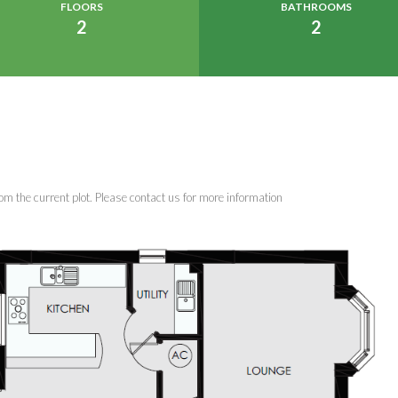
FLOORS
BATHROOMS
2
2
om the current plot. Please contact us for more information