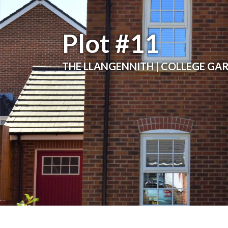
Plot #11
THE LLANGENNITH | COLLEGE GA