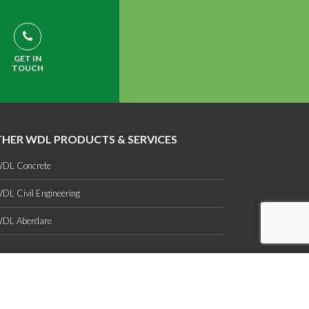
GET IN
TOUCH
HER WDL PRODUCTS & SERVICES
DL Concrete
DL Civil Engineering
DL Aberdare