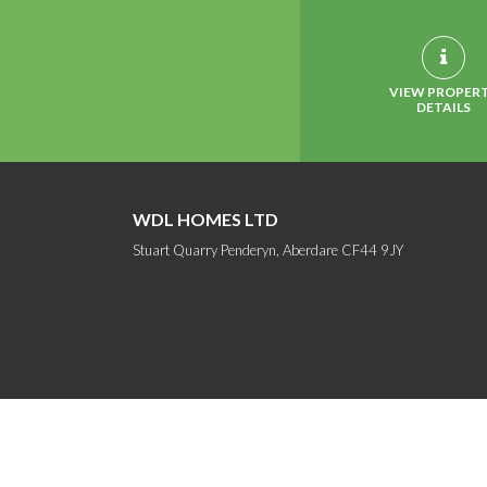
VIEW PROPER
DETAILS
WDL HOMES LTD
Stuart Quarry Penderyn, Aberdare CF44 9JY