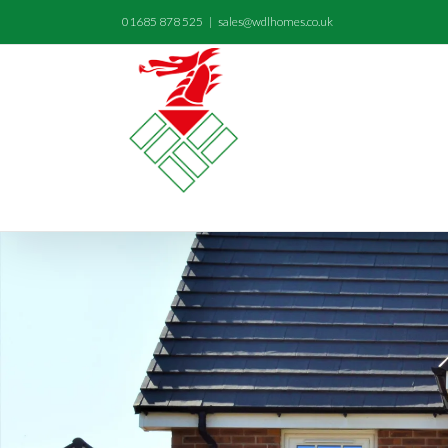
01685 878 525
|
sales@wdlhomes.co.uk