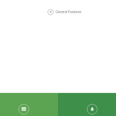
General Features