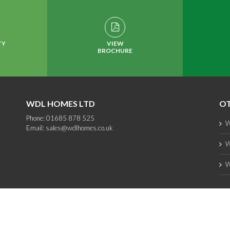
TY
VIEW
BROCHURE
WDL HOMES LTD
OT
Phone: 01685 878 525
W
Email:
sales@wdlhomes.co.uk
W
W
Copyright 2012 - 2025 WDL Homes | All Rights Reserved |
web design
by PC1
Facebook
Instagram