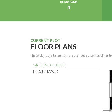
BEDROOMS
4
CURRENT PLOT
FLOOR PLANS
These plans are taken from the the house type may differ fr
GROUND FLOOR
FIRST FLOOR