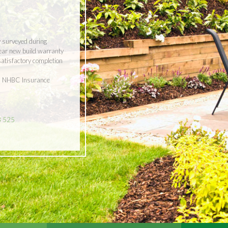
y surveyed during
year new build warranty
 satisfactory completion
ith NHBC Insurance
8 525