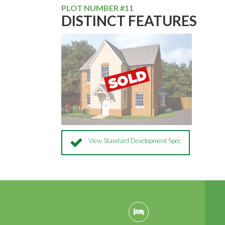
PLOT NUMBER #11
DISTINCT FEATURES
View Standard Development Spec