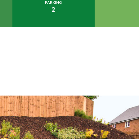
PARKING
2