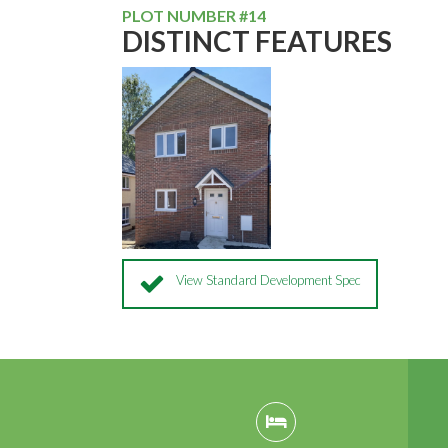
PLOT NUMBER #14
DISTINCT FEATURES
View Standard Development Spec