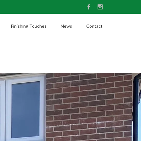
Facebook
Instagram
Finishing Touches
News
Contact