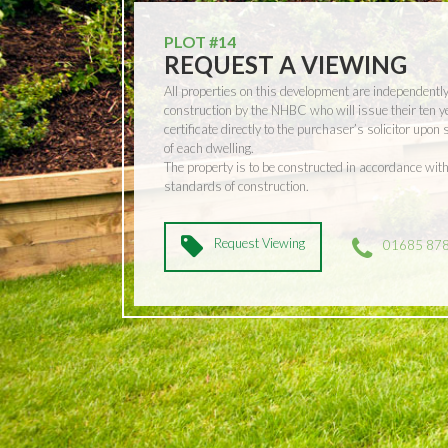
PLOT #14
REQUEST A VIEWING
All properties on this development are independentl
construction by the NHBC who will issue their ten 
certificate directly to the purchaser’s solicitor upon
of each dwelling.
The property is to be constructed in accordance w
standards of construction.
Request Viewing
01685 87