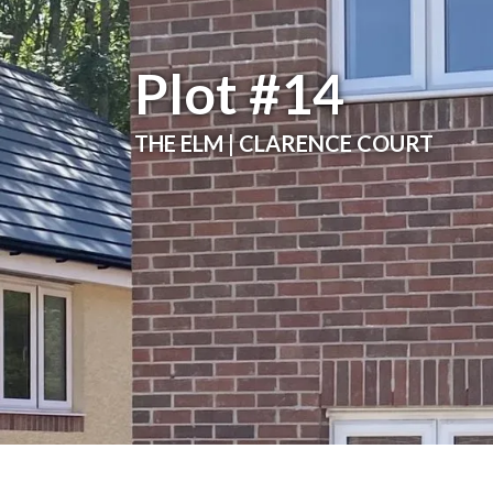
Plot #14
THE ELM | CLARENCE COURT