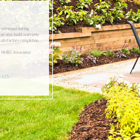
y surveyed during
year new build warranty
 satisfactory completion
ith NHBC Insurance
8 525