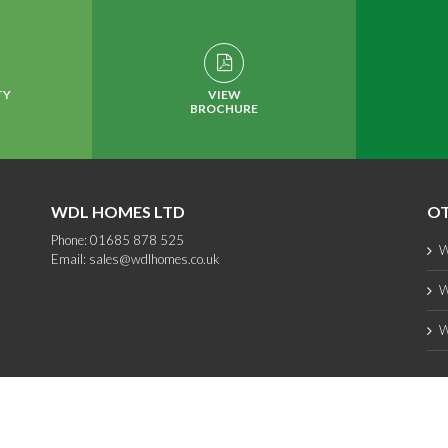
TY
VIEW
BROCHURE
WDL HOMES LTD
OT
Phone: 01685 878 525
W
Email:
sales@wdlhomes.co.uk
W
W
Copyright 2012 - 2025 WDL Homes | All Rights Reserved |
web design
by PC1