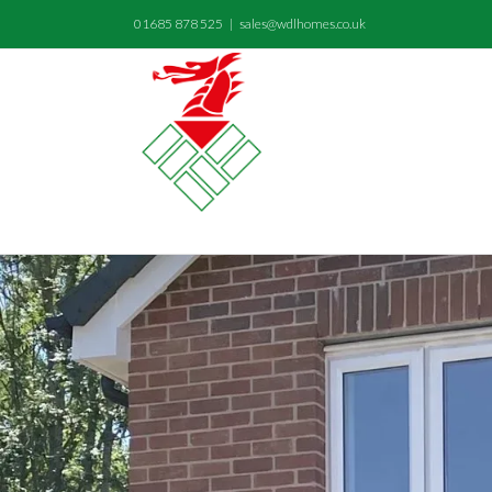
01685 878 525
|
sales@wdlhomes.co.uk