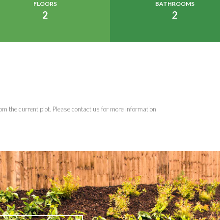
FLOORS
BATHROOMS
2
2
om the current plot. Please contact us for more information