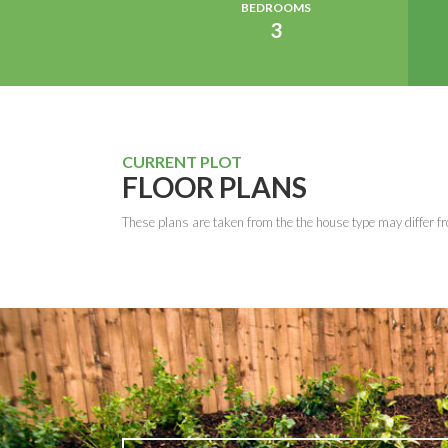
BEDROOMS
3
CURRENT PLOT
FLOOR PLANS
These plans are taken from the the house type may differ fr