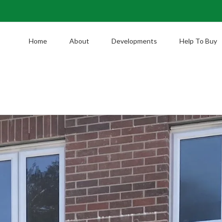
Home
About
Developments
Help To Buy