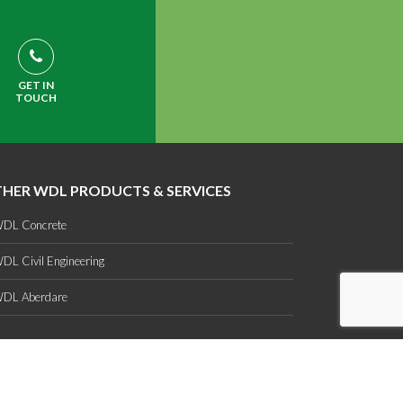
GET IN
TOUCH
HER WDL PRODUCTS & SERVICES
DL Concrete
DL Civil Engineering
DL Aberdare