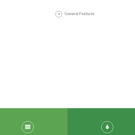
General Features