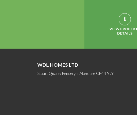
VIEW PROPER
DETAILS
WDL HOMES LTD
Stuart Quarry Penderyn, Aberdare CF44 9JY