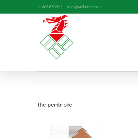
01685 878 525
|
sales@wdlhomes.co.uk
the-pembroke