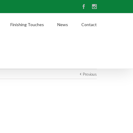
Facebook
Instagram
Finishing Touches
News
Contact
Previous