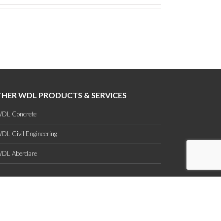
HER WDL PRODUCTS & SERVICES
DL Concrete
DL Civil Engineering
DL Aberdare