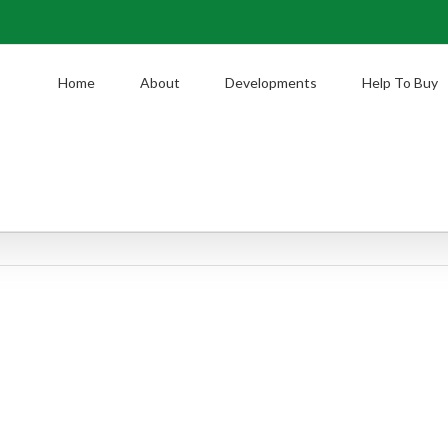
Home
About
Developments
Help To Buy