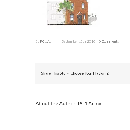
By
PC1 Admin
|
September 13th, 2016
|
0 Comments
Share This Story, Choose Your Platform!
About the Author:
PC1 Admin