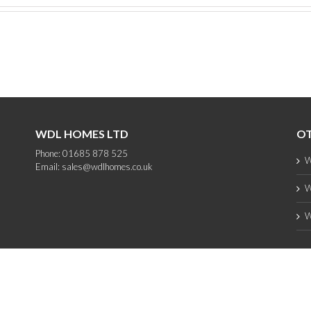
WDL HOMES LTD
OT
Phone: 01685 878 525
W
Email:
sales@wdlhomes.co.uk
W
W
Copyright 2012 - 2025 WDL Homes | All Rights Reserved |
web design
by PC1
Facebook
Instagram