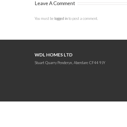
Leave A Comment
You must be
logged in
to post a comment.
WDL HOMES LTD
Stuart Quarry Penderyn, Aberdare CF44 9JY