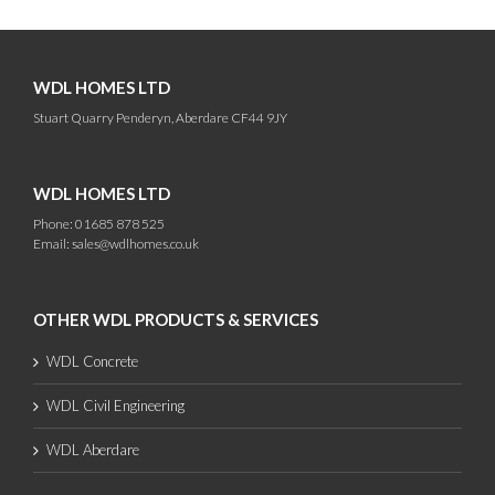
WDL HOMES LTD
Stuart Quarry Penderyn, Aberdare CF44 9JY
WDL HOMES LTD
Phone: 01685 878 525
Email:
sales@wdlhomes.co.uk
OTHER WDL PRODUCTS & SERVICES
WDL Concrete
WDL Civil Engineering
WDL Aberdare