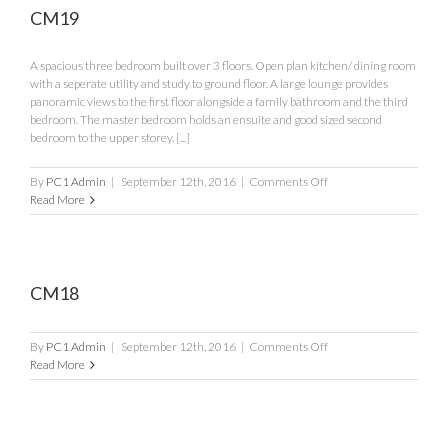
CM19
A spacious three bedroom built over 3 floors. Open plan kitchen/ dining room
with a seperate utility and study to ground floor. A large lounge provides
panoramic views to the first floor alongside a family bathroom and the third
bedroom. The master bedroom holds an ensuite and good sized second
bedroom to the upper storey. [...]
on
By
PC1 Admin
|
September 12th, 2016
|
Comments Off
CM19
Read More
CM18
on
By
PC1 Admin
|
September 12th, 2016
|
Comments Off
CM18
Read More