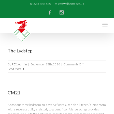
01685 878 525
|
sales@wdlhomes.co.uk
Facebook
Instagram
The Lydstep
on
By
PC1 Admin
|
September 13th, 2016
|
Comments Off
The
Read More
Lydstep
CM21
A spacious three bedroom built over 3 floors. Open plan kitchen/ dining room
with a seperate utility and study to ground floor. A large lounge provides
panoramic views to the first floor alongside a family bathroom and the third