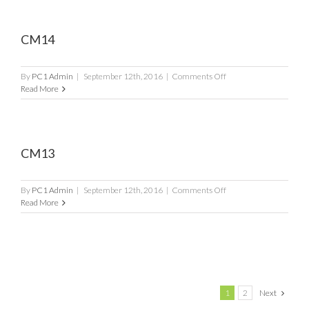
CM14
on
By
PC1 Admin
|
September 12th, 2016
|
Comments Off
CM14
Read More
CM13
on
By
PC1 Admin
|
September 12th, 2016
|
Comments Off
CM13
Read More
1
2
Next