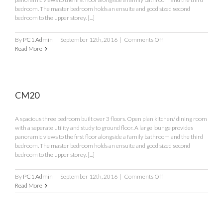
bedroom. The master bedroom holds an ensuite and good sized second
bedroom to the upper storey. [...]
on
By
PC1 Admin
|
September 12th, 2016
|
Comments Off
CM21
Read More
CM20
A spacious three bedroom built over 3 floors. Open plan kitchen/ dining room
with a seperate utility and study to ground floor. A large lounge provides
panoramic views to the first floor alongside a family bathroom and the third
bedroom. The master bedroom holds an ensuite and good sized second
bedroom to the upper storey. [...]
on
By
PC1 Admin
|
September 12th, 2016
|
Comments Off
CM20
Read More