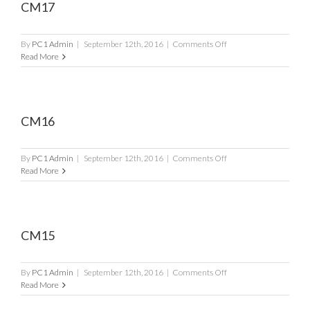
CM17
on
By
PC1 Admin
|
September 12th, 2016
|
Comments Off
CM17
Read More
CM16
on
By
PC1 Admin
|
September 12th, 2016
|
Comments Off
CM16
Read More
CM15
on
By
PC1 Admin
|
September 12th, 2016
|
Comments Off
CM15
Read More