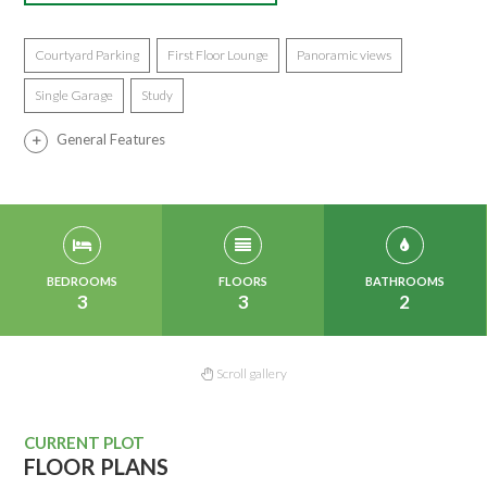
Courtyard Parking
First Floor Lounge
Panoramic views
Single Garage
Study
General Features
BEDROOMS
FLOORS
BATHROOMS
3
3
2
Scroll gallery
CURRENT PLOT
FLOOR PLANS