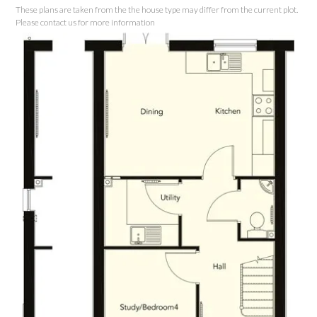
These plans are taken from the the house type may differ from the current plot.
Please contact us for more information