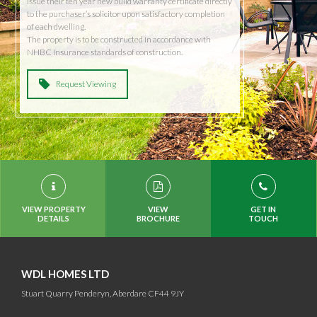
issue their ten year new build warranty certificate directly
to the purchaser’s solicitor upon satisfactory completion
of each dwelling.
The property is to be constructed in accordance with
NHBC Insurance standards of construction.
Request Viewing
VIEW PROPERTY
VIEW
GET IN
DETAILS
BROCHURE
TOUCH
WDL HOMES LTD
Stuart Quarry Penderyn, Aberdare CF44 9JY