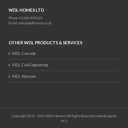
WDL HOMES LTD
Phone: 01685 878 525
Email:
sales@wdlhomes.co.uk
OTHER WDL PRODUCTS & SERVICES
WDL Concrete
WDL Civil Engineering
WDL Aberdare
Copyright 2012 - 2025 WDL Homes | All Rights Reserved |
web design
by
PC1