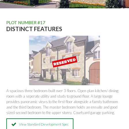
PLOT NUMBER #17
DISTINCT FEATURES
A spacious three bedroom built over 3 floors. Open plan kitchen/ dining
room with a seperate utility and study to ground floor. A large lounge
provides panoramic views to the first floor alongside a family bathroom
and the third bedroom. The master bedroom holds an ensuite and good
sized second bedroom to the upper storey. Courtyard garage parking.
View Standard Development Spec