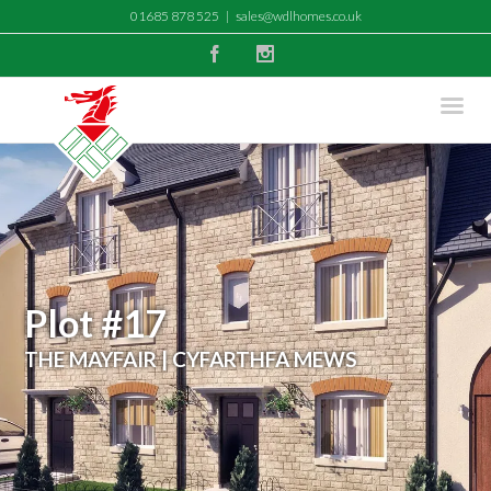
01685 878 525
|
sales@wdlhomes.co.uk
Facebook
Instagram
Plot #17
THE MAYFAIR | CYFARTHFA MEWS