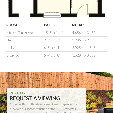
ROOM
INCHES
METRES
Kitchen/Dining Area
15’ 3” x 11’ 4”
4.656m x 3.450m
Study
9’ 6” x 8’ 3”
2.905m x 2.508m
Utility
6’ 8” x 6’ 1”
2.025m x 1.845m
Cloakroom
5’ 4” x 3’ 0”
1.620m x 0.912m
PLOT #17
REQUEST A VIEWING
All properties on this development are independently
surveyed during construction by the NHBC who will