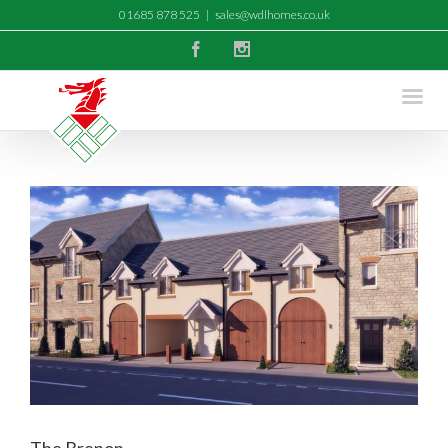
01685 878 525
|
sales@wdlhomes.co.uk
Facebook
Instagram
The Brenon