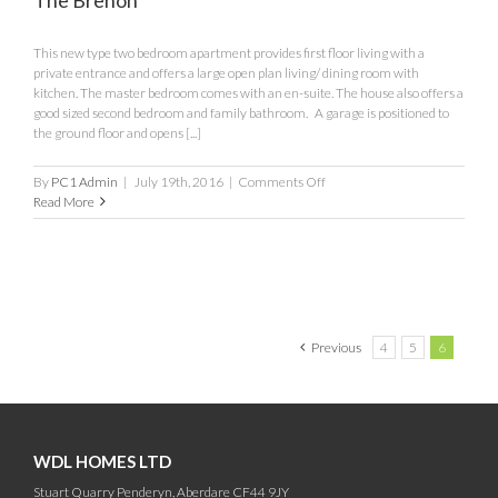
This new type two bedroom apartment provides first floor living with a
private entrance and offers a large open plan living/ dining room with
kitchen. The master bedroom comes with an en-suite. The house also offers a
good sized second bedroom and family bathroom. A garage is positioned to
the ground floor and opens [...]
on
By
PC1 Admin
|
July 19th, 2016
|
Comments Off
The
Read More
Brenon
Previous
4
5
6
WDL HOMES LTD
Stuart Quarry Penderyn, Aberdare CF44 9JY