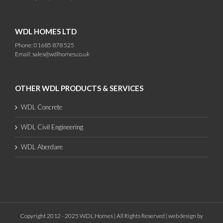
WDL HOMES LTD
Phone: 01685 878 525
Email:
sales@wdlhomes.co.uk
OTHER WDL PRODUCTS & SERVICES
WDL Concrete
WDL Civil Engineering
WDL Aberdare
Copyright 2012 - 2025 WDL Homes | All Rights Reserved |
web design
by