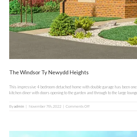
The Windsor Ty Newydd Heights
This impressive 4 bedroom detached home with double garage has been one of 
kitchen diner with doors opening to the garden and through to the large lounge
on
By
admin
|
November 7th, 2022
|
Comments Off
The
Windsor
Ty
Newydd
Heights