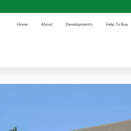
Home
About
Developments
Help To Buy