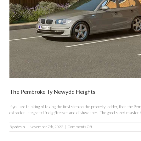
The Pembroke Ty Newydd Heights
If you are thinking of taking the first step on the property ladder, then the
extractor, integrated fridge/freezer and dishwasher. The good-sized master 
on
By
admin
|
November 7th, 2022
|
Comments Off
The
Pembroke