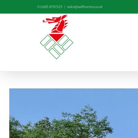
01685 878 525
|
sales@wdlhomes.co.uk