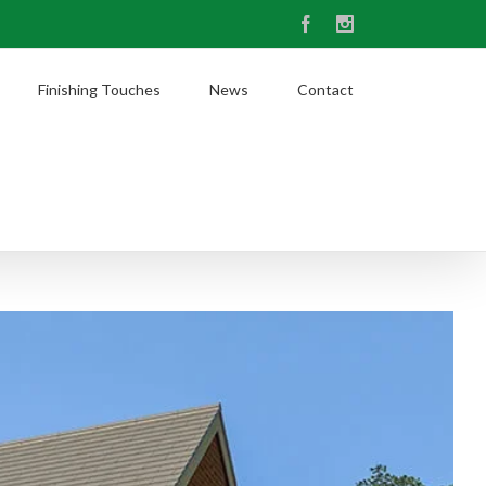
Facebook
Instagram
Finishing Touches
News
Contact