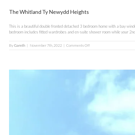
The Whitland Ty Newydd Heights
This is a beautiful double fronted detached 3 bedroom home with a bay window
bedroom includes fitted wardrobes and en-suite shower room while your 2nd
on
By
Gareth
|
November 7th, 2022
|
Comments Off
The
Whitland
Ty
Newydd
Heights