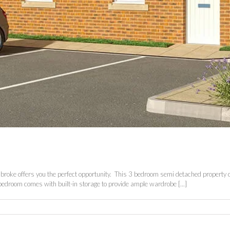
 Pembroke offers you the perfect opportunity. This 3 bedroom semi detached property
bedroom comes with built-in storage to provide ample wardrobe [...]