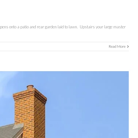
opens onto a patio and rear garden laid to lawn. Upstairs your large master
Read More