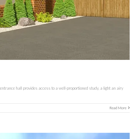
rance hall provides access to a well-proportioned study, a light an airy
Read More