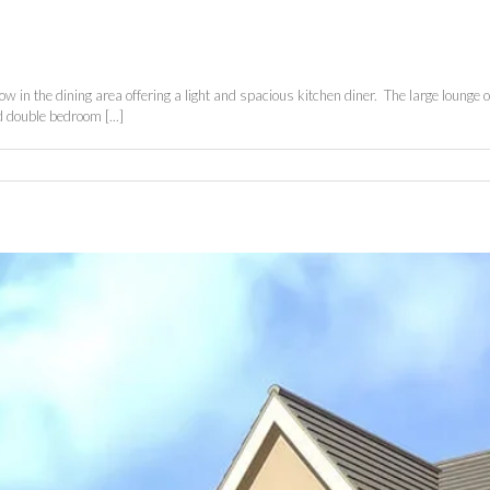
 in the dining area offering a light and spacious kitchen diner. The large lounge 
 double bedroom [...]