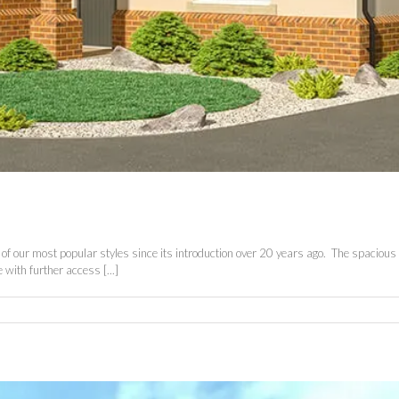
our most popular styles since its introduction over 20 years ago. The spacious ent
 with further access [...]