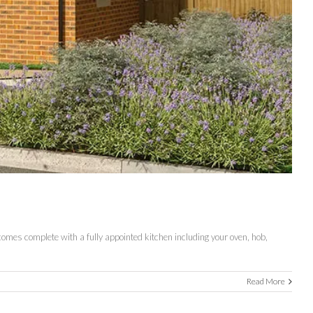
 comes complete with a fully appointed kitchen including your oven, hob,
Read More