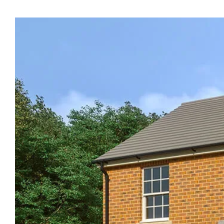
Ty
Newydd
Heights