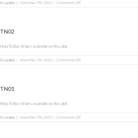
on
By
Lesley
|
November 7th, 2022
|
Comments Off
TN03
TN02
Help To Buy Wales available on this plot.
on
By
Lesley
|
November 7th, 2022
|
Comments Off
TN02
TN01
Help To Buy Wales available on this plot.
on
By
Lesley
|
November 7th, 2022
|
Comments Off
TN01