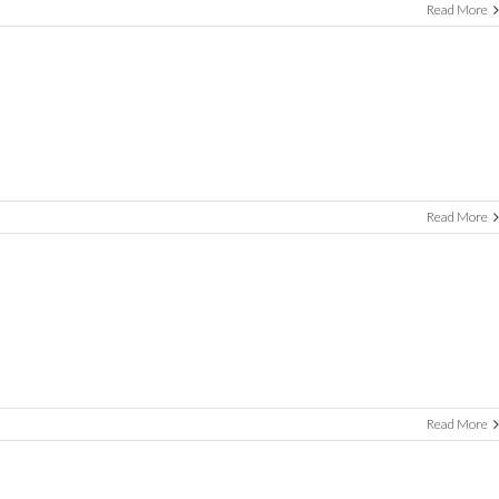
Read More
Read More
Read More