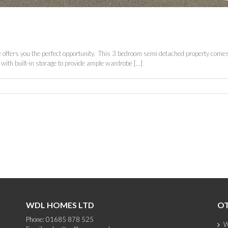
oke offers you the perfect opportunity. This 3 bedroom semi detached property comes 
th built-in storage to provide ample wardrobe [...]
WDL HOMES LTD
OT
Phone: 01685 878 525
W