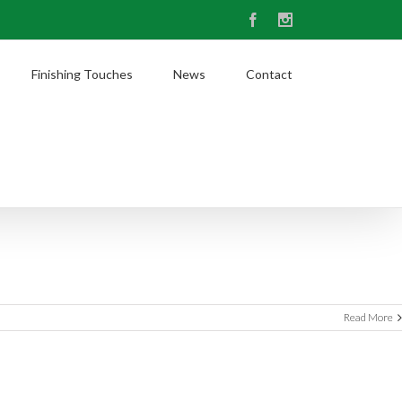
Facebook
Instagram
Finishing Touches
News
Contact
Read More