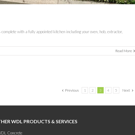
complete with a fully appointed kitchen including your oven, hob, extractor,
Read More
Previous
1
2
3
4
5
Next
HER WDL PRODUCTS & SERVICES
DL Concrete