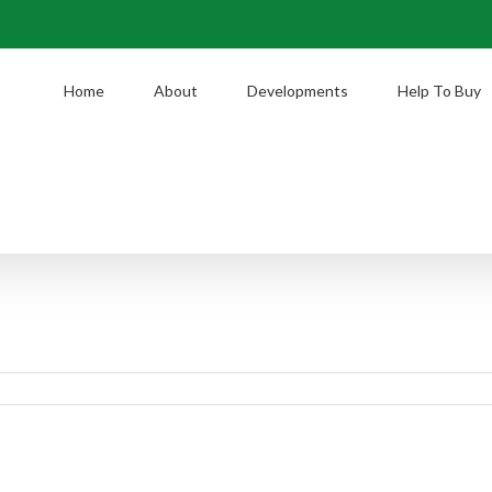
Home
About
Developments
Help To Buy