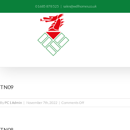
01685 878 525
|
sales@wdlhomes.co.uk
TN09
on
By
PC1 Admin
|
November 7th, 2022
|
Comments Off
TN09
TN08