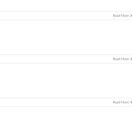
Read More
Read More
Read More