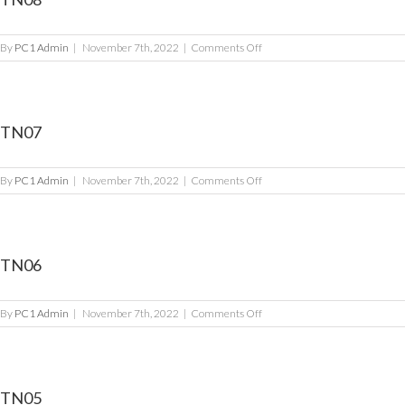
on
By
PC1 Admin
|
November 7th, 2022
|
Comments Off
TN08
TN07
on
By
PC1 Admin
|
November 7th, 2022
|
Comments Off
TN07
TN06
on
By
PC1 Admin
|
November 7th, 2022
|
Comments Off
TN06
TN05