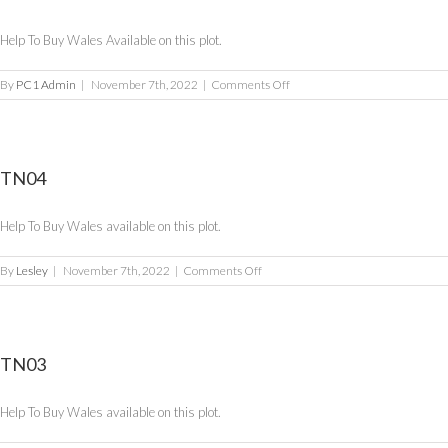
Help To Buy Wales Available on this plot.
on
By
PC1 Admin
|
November 7th, 2022
|
Comments Off
TN05
TN04
Help To Buy Wales available on this plot.
on
By
Lesley
|
November 7th, 2022
|
Comments Off
TN04
TN03
Help To Buy Wales available on this plot.