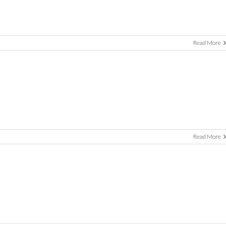
Read More
Read More