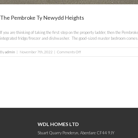
The Pembroke Ty Newydd Heights
If you are thinking of taking the first step on the property ladder, then the Pembr
integrated fridge/freezer and dishwasher. The good-sized master bedroom comes wi
on
By
admin
|
November 7th, 2022
|
Comments Off
The
Pembroke
Ty
Newydd
Heights
WDL HOMES LTD
Stuart Quarry Penderyn, Aberdare CF44 9JY