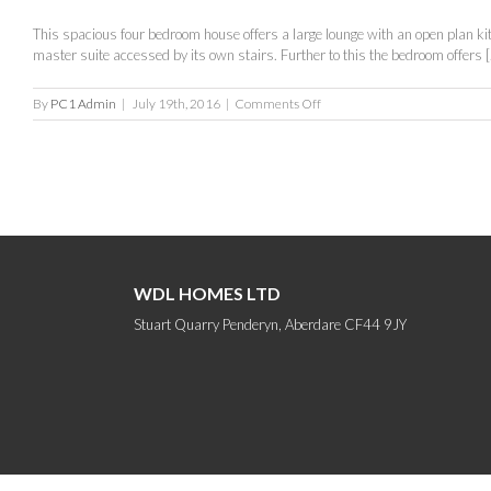
This spacious four bedroom house offers a large lounge with an open plan kitch
master suite accessed by its own stairs. Further to this the bedroom offers [.
on
By
PC1 Admin
|
July 19th, 2016
|
Comments Off
The
Oxford
WDL HOMES LTD
Stuart Quarry Penderyn, Aberdare CF44 9JY