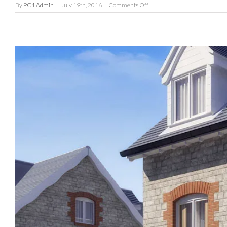
on
By
PC1 Admin
|
July 19th, 2016
|
Comments Off
The
Salisbury