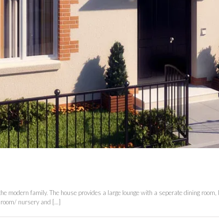
 the modern family. The house provides a large lounge with a seperate dining room, k
room/ nursery and [...]