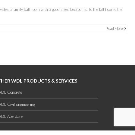
ovides a family bathroom with 3 good sized bedrooms. To the loft floor is the
Read More
HER WDL PRODUCTS & SERVICES
DL Concrete
DL Civil Engineering
DL Aberdare