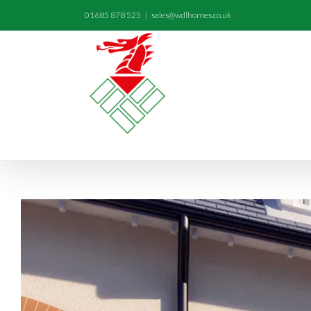
01685 878 525
|
sales@wdlhomes.co.uk