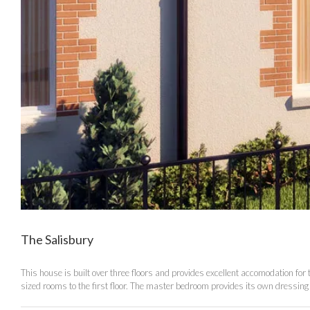
The Salisbury
This house is built over three floors and provides excellent accomodation for
sized rooms to the first floor. The master bedroom provides its own dressing 