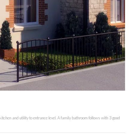
itchen and utility to entrance level. A family bathroom follows with 3 good