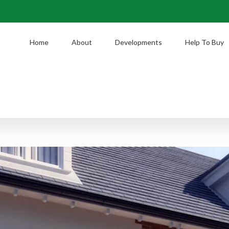
Home
About
Developments
Help To Buy