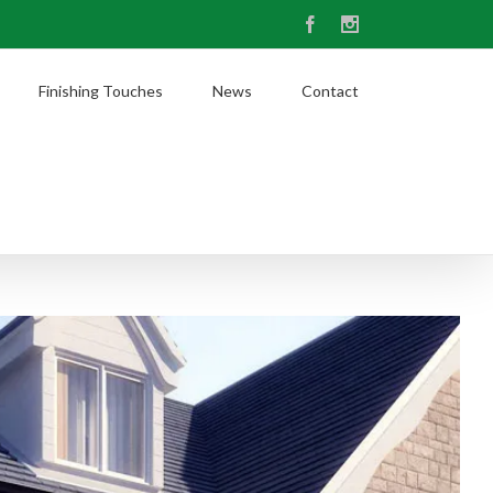
Facebook
Instagram
Finishing Touches
News
Contact