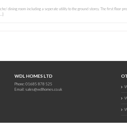
e/ dining room including a seperate utility to the ground storey. The first floor pr
..]
WDL HOMES LTD
OT
Phone: 01685 878 525
W
Email:
sales@wdlhomes.co.uk
W
W