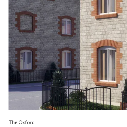
The Oxford