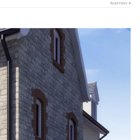
Read More