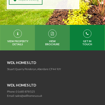
VIEW PROPERTY
VIEW
GET IN
DETAILS
BROCHURE
TOUCH
WDL HOMES LTD
Stuart Quarry Penderyn, Aberdare CF44 9JY
WDL HOMES LTD
Phone: 01685 878 525
Email:
sales@wdlhomes.co.uk