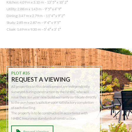
Kitchen: 4.09 m x 3.10 m – 13′ 5″ x 10′ 2″
Utility: 2.88 m x 1.43 m – 9′ 5″ x 4′ 9″
Dining: 3.47 m x 2.79 m – 11′ 4″ x 9′ 2″
Study: 2.85 m x 2.87 m – 9′ 4″ x 9′ 5″
Cloak: 1.69 m x 9.30 m – 5′ 6″ x 3′ 1″
PLOT #35
REQUEST A VIEWING
All properties on this development are independently
surveyed during construction by the NHBC who will
issue their ten year new build warranty certificate directly
to the purchaser’s solicitor upon satisfactory completion
of each dwelling.
The property is to be constructed in accordance with
NHBC Insurance standards of construction.
Request Viewing