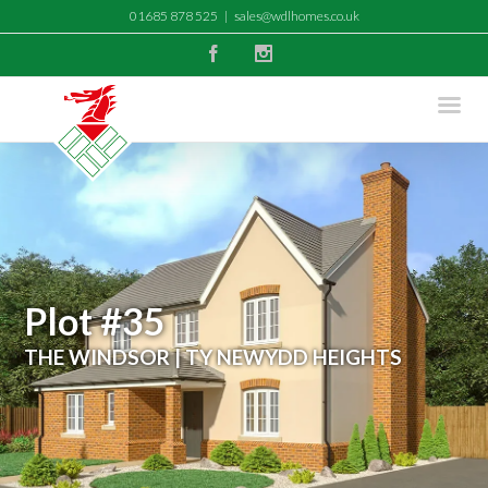
01685 878 525
|
sales@wdlhomes.co.uk
Facebook
Instagram
Plot #35
THE WINDSOR | TY NEWYDD HEIGHTS