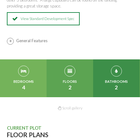
other 3 bedrooms. A large cupboard can be found off the landing
providing a great storage space.
View Standard Development Spec
General Features
BEDROOMS
FLOORS
BATHROOMS
4
2
2
Scroll gallery
CURRENT PLOT
FLOOR PLANS