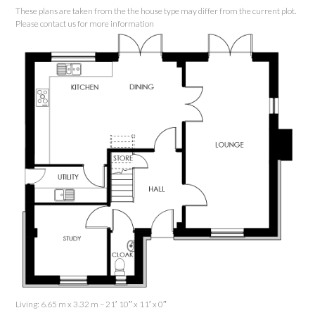
These plans are taken from the the house type may differ from the current plot.
Please contact us for more information
Living: 6.65 m x 3.32 m – 21′ 10″ x 11′ x 0″