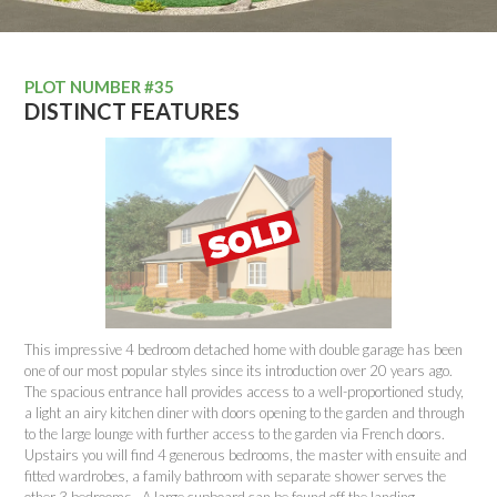
PLOT NUMBER #35
DISTINCT FEATURES
This impressive 4 bedroom detached home with double garage has been
one of our most popular styles since its introduction over 20 years ago.
The spacious entrance hall provides access to a well-proportioned study,
a light an airy kitchen diner with doors opening to the garden and through
to the large lounge with further access to the garden via French doors.
Upstairs you will find 4 generous bedrooms, the master with ensuite and
fitted wardrobes, a family bathroom with separate shower serves the