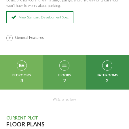
be the one for you and with a single garage and driveway for 2 cars you
won’t have to worry about parking.
View Standard Development Spec
General Features
BEDROOMS
FLOORS
BATHROOMS
3
2
2
Scroll gallery
CURRENT PLOT
FLOOR PLANS