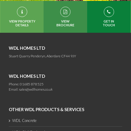
VIEW PROPERTY
VIEW
GET IN
DETAILS
BROCHURE
TOUCH
WDL HOMES LTD
Stuart Quarry Penderyn, Aberdare CF44 9JY
WDL HOMES LTD
Phone: 01685 878 525
Email:
sales@wdlhomes.co.uk
OTHER WDL PRODUCTS & SERVICES
WDL Concrete