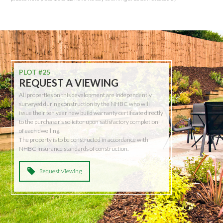
PLOT #25
REQUEST A VIEWING
All properties on this development are independently
surveyed during construction by the NHBC who will
issue their ten year new build warranty certificate directly
to the purchaser’s solicitor upon satisfactory completion
of each dwelling.
The property is to be constructed in accordance with
NHBC Insurance standards of construction.
Request Viewing