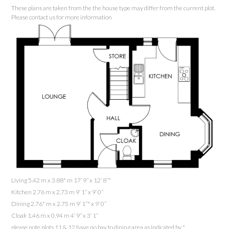
These plans are taken from the the house type may differ from the current plot.
Please contact us for more information
Living 5.42 m x 3.88* m 17’ 9” x 12’ 8”*
Kitchen 2.76 m x 2.73 m 9’ 1” x 9’ 0”
Dining 2.76* m x 2.75 m 9’ 1”* x 9’ 0”
Cloak 1.46 m x 0.94 m 4’ 9” x 3’ 1”
please note plots 11 & 12 have no bay to dining area as indicated by *