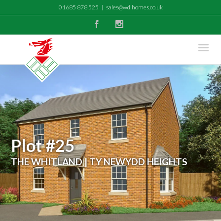
01685 878 525
|
sales@wdlhomes.co.uk
Facebook
Instagram
Plot #25
THE WHITLAND | TY NEWYDD HEIGHTS