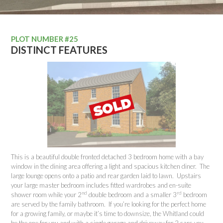
PLOT NUMBER #25
DISTINCT FEATURES
This is a beautiful double fronted detached 3 bedroom home with a bay
window in the dining area offering a light and spacious kitchen diner. The
large lounge opens onto a patio and rear garden laid to lawn. Upstairs
your large master bedroom includes fitted wardrobes and en-suite
nd
rd
shower room while your 2
double bedroom and a smaller 3
bedroom
are served by the family bathroom. If you’re looking for the perfect home
for a growing family, or maybe it’s time to downsize, the Whitland could