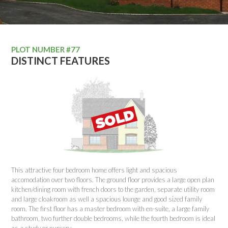
PLOT NUMBER #77
DISTINCT FEATURES
This attractive four bedroom home offers light and spacious
accomodation over two floors. The ground floor provides a large open plan
kitchen/dining room with french doors to the garden, separate utility room
and large cloakroom as well a spacious lounge and good sized family
room. The first floor has a master bedroom with en-suite, a large family
bathroom, two further double bedrooms, while the fourth bedroom is ideal