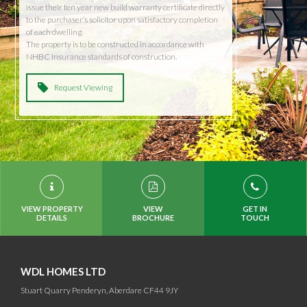
issue their ten year new build warranty certificate directly
to the purchaser’s solicitor upon satisfactory completion
of each dwelling.
The property is to be constructed in accordance with
NHBC Insurance standards of construction.
Request Viewing
VIEW PROPERTY
VIEW
GET IN
DETAILS
BROCHURE
TOUCH
WDL HOMES LTD
Stuart Quarry Penderyn, Aberdare CF44 9JY