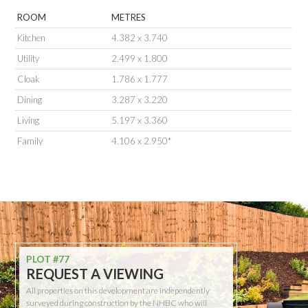
ROOM
METRES
Kitchen
4.382 x 3.740
Utility
2.499 x 1.800
Cloak
1.786 x 1.777
Dining
3.287 x 3.220
Living
5.197 x 3.360
Family
4.106 x 2.950*
PLOT #77
REQUEST A VIEWING
All properties on this development are independently
surveyed during construction by the NHBC who will