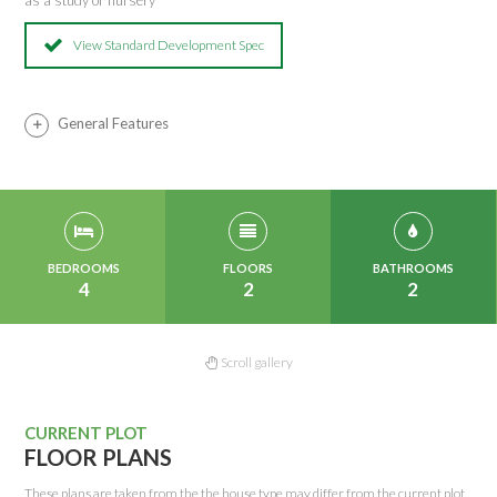
as a study or nursery
View Standard Development Spec
General Features
BEDROOMS
FLOORS
BATHROOMS
4
2
2
Scroll gallery
CURRENT PLOT
FLOOR PLANS
These plans are taken from the the house type may differ from the current plot.