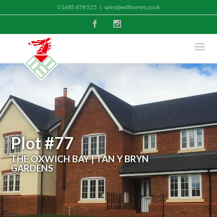
01685 878 525
|
sales@wdlhomes.co.uk
Facebook
Instagram
Plot #77
THE OXWICH BAY | TAN Y BRYN
GARDENS