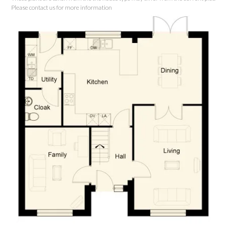
Please contact us for more information