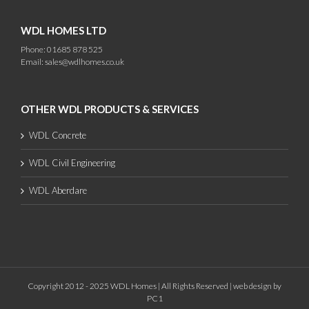
WDL HOMES LTD
Phone: 01685 878 525
Email:
sales@wdlhomes.co.uk
OTHER WDL PRODUCTS & SERVICES
WDL Concrete
WDL Civil Engineering
WDL Aberdare
Copyright 2012 - 2025 WDL Homes | All Rights Reserved |
web design
by
PC1