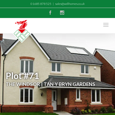
01685 878 525
|
sales@wdlhomes.co.uk
Facebook
Instagram
Plot #71
THE WINDSOR | TAN Y BRYN GARDENS