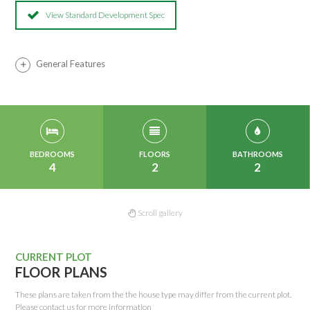
View Standard Development Spec
General Features
BEDROOMS
FLOORS
BATHROOMS
4
2
2
Scroll gallery
CURRENT PLOT
FLOOR PLANS
These plans are taken from the the house type may differ from the current plot.
Please contact us for more information