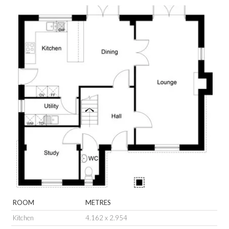
ROOM
METRES
Kitchen
4.162 x 2.954