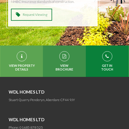
NHBC Insurance standards of construction.
Request Viewing
VIEW PROPERTY
VIEW
GET IN
DETAILS
BROCHURE
TOUCH
WDL HOMES LTD
Stuart Quarry Penderyn, Aberdare CF44 9JY
WDL HOMES LTD
Phone: 01685 878 525