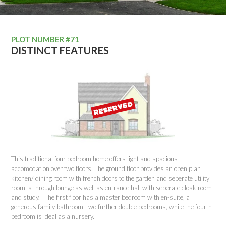
PLOT NUMBER #71
DISTINCT FEATURES
This traditional four bedroom home offers light and spacious
accomodation over two floors. The ground floor provides an open plan
kitchen/ dining room with french doors to the garden and seperate utility
room, a through lounge as well as entrance hall with seperate cloak room
and study. The first floor has a master bedroom with en-suite, a
generous family bathroom, two further double bedrooms, while the fourth
bedroom is ideal as a nursery.