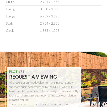
Utility
2.954 x 1.466
Dining
3.550 x 3.030
Lounge
6.759 x 3.395
Study
2.954 x 2.868
Cloak
1.585 x 1.005
PLOT #71
REQUEST A VIEWING
All properties on this development are independently
surveyed during construction by the NHBC who will
issue their ten year new build warranty certificate directly
to the purchaser’s solicitor upon satisfactory completion
of each dwelling.
The property is to be constructed in accordance with