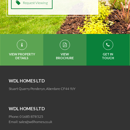
Request Viewing
VIEW PROPERTY
VIEW
GET IN
DETAILS
BROCHURE
TOUCH
WDL HOMES LTD
Stuart Quarry Penderyn, Aberdare CF44 9JY
WDL HOMES LTD
Phone: 01685 878 525
Email:
sales@wdlhomes.co.uk