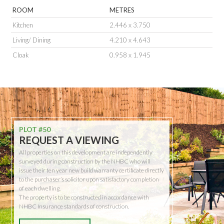
ROOM
METRES
Kitchen
2.446 x 3.750
Living/ Dining
4.210 x 4.643
Cloak
0.958 x 1.945
PLOT #50
REQUEST A VIEWING
All properties on this development are independently
surveyed during construction by the NHBC who will
issue their ten year new build warranty certificate directly
to the purchaser’s solicitor upon satisfactory completion
of each dwelling.
The property is to be constructed in accordance with
NHBC Insurance standards of construction.