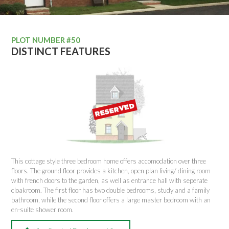
PLOT NUMBER #50
DISTINCT FEATURES
This cottage style three bedroom home offers accomodation over three
floors. The ground floor provides a kitchen, open plan living/ dining room
with french doors to the garden, as well as entrance hall with seperate
cloakroom. The first floor has two double bedrooms, study and a family
bathroom, while the second floor offers a large master bedroom with an
en-suite shower room.