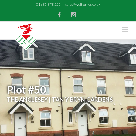
01685 878 525
|
sales@wdlhomes.co.uk
Facebook
Instagram
Plot #50
THE ANGLESEY | TAN Y BRYN GARDENS