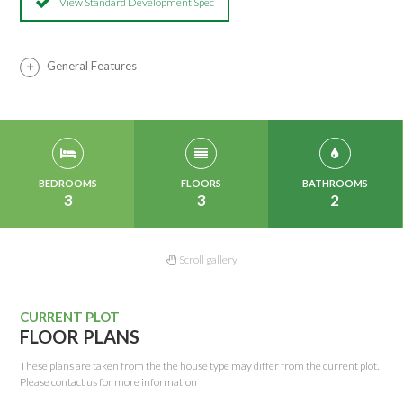
View Standard Development Spec
General Features
BEDROOMS
FLOORS
BATHROOMS
3
3
2
Scroll gallery
CURRENT PLOT
FLOOR PLANS
These plans are taken from the the house type may differ from the current plot.
Please contact us for more information