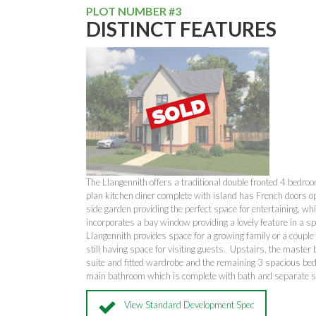
PLOT NUMBER #3
DISTINCT FEATURES
The Llangennith offers a traditional double fronted 4 bedr
plan kitchen diner complete with island has French doors o
side garden providing the perfect space for entertaining, whi
incorporates a bay window providing a lovely feature in a 
Llangennith provides space for a growing family or a couple
still having space for visiting guests. Upstairs, the master
suite and fitted wardrobe and the remaining 3 spacious be
main bathroom which is complete with bath and separate
View Standard Development Spec