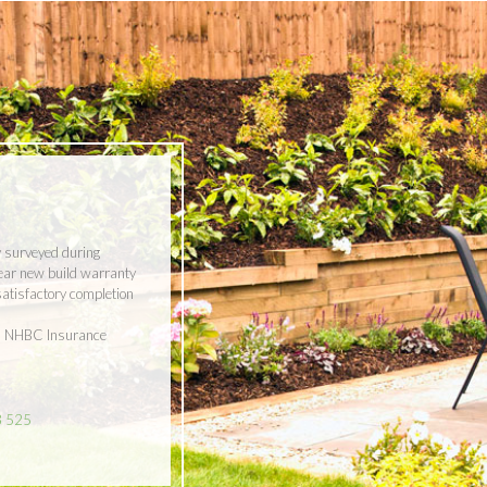
y surveyed during
year new build warranty
 satisfactory completion
ith NHBC Insurance
8 525