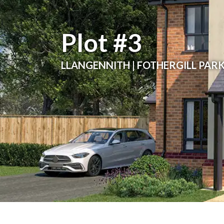
Plot #3
LLANGENNITH | FOTHERGILL PAR