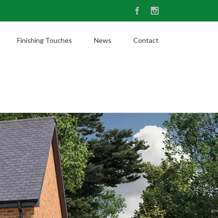
Facebook
Instagram
Finishing Touches
News
Contact