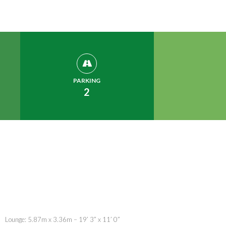
PARKING
2
Lounge: 5.87m x 3.36m – 19’ 3” x 11’ 0”