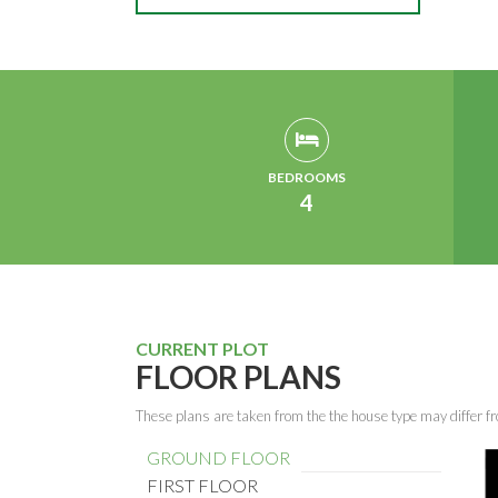
BEDROOMS
4
CURRENT PLOT
FLOOR PLANS
These plans are taken from the the house type may differ fr
GROUND FLOOR
FIRST FLOOR