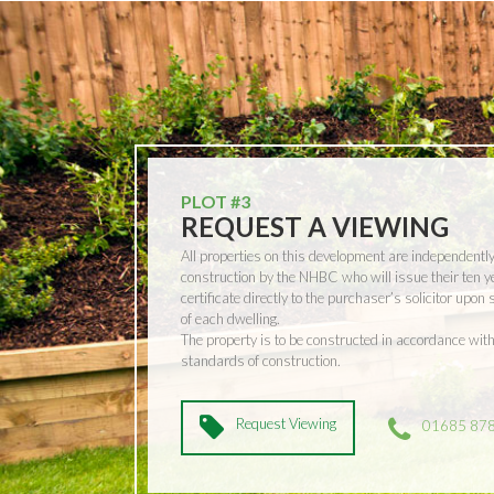
PLOT #3
REQUEST A VIEWING
All properties on this development are independentl
construction by the NHBC who will issue their ten 
certificate directly to the purchaser’s solicitor upon
of each dwelling.
The property is to be constructed in accordance w
standards of construction.
Request Viewing
01685 87