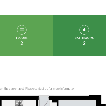
FLOORS
BATHROOMS
2
2
om the current plot. Please contact us for more information