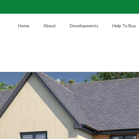
Home
About
Developments
Help To Buy