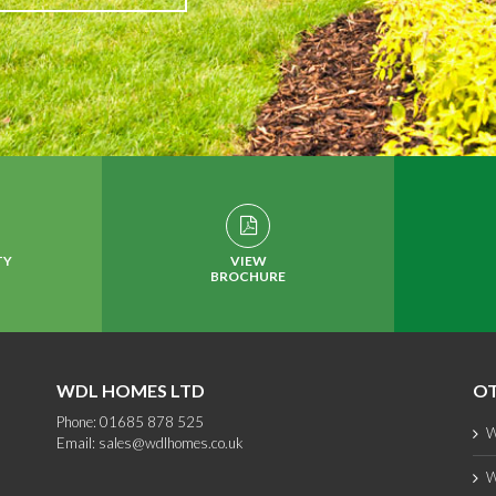
TY
VIEW
BROCHURE
WDL HOMES LTD
OT
Phone: 01685 878 525
W
Email:
sales@wdlhomes.co.uk
W