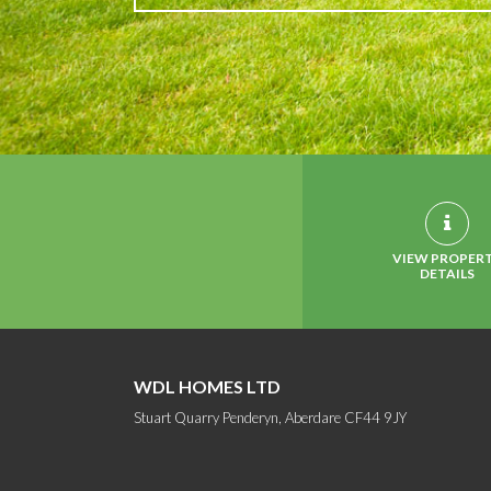
VIEW PROPER
DETAILS
WDL HOMES LTD
Stuart Quarry Penderyn, Aberdare CF44 9JY