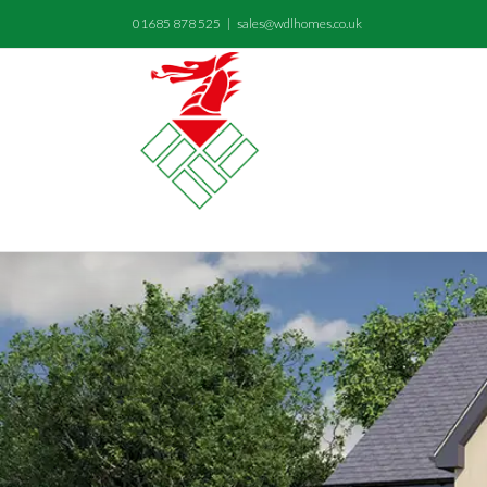
01685 878 525
|
sales@wdlhomes.co.uk