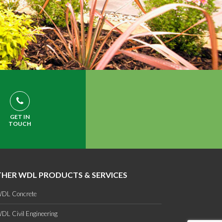
GET IN
TOUCH
HER WDL PRODUCTS & SERVICES
DL Concrete
DL Civil Engineering