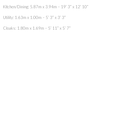
Kitchen/Dining: 5.87m x 3.94m – 19’ 3” x 12’ 10”
Utility: 1.63m x 1.00m – 5’ 3” x 3’ 3”
Cloaks: 1.80m x 1.69m – 5’ 11” x 5’ 7”