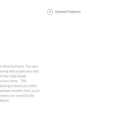
General Features
oom detached home. The open
pening onto a patio area and
lst the large lounge
spacious home. This
 looking to downsize whilst
 bedroom benefits from an en-
drooms are served by the
 shower.