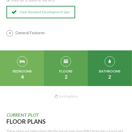
be used as a study or nursery.
View Standard Development Spec
General Features
BEDROOMS
FLOORS
BATHROOMS
4
2
2
Scroll gallery
CURRENT PLOT
FLOOR PLANS
These plans are taken from the the house type may differ from the current plot.