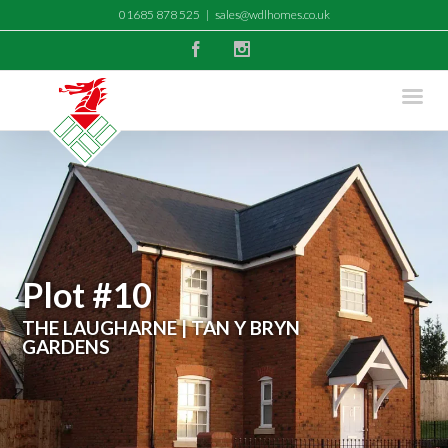
01685 878 525
|
sales@wdlhomes.co.uk
Facebook
Instagram
Plot #10
THE LAUGHARNE | TAN Y BRYN
GARDENS