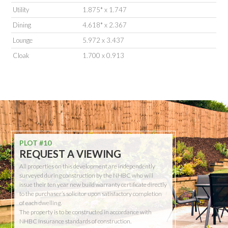
Utility
1.875* x 1.747
Dining
4.618* x 2.367
Lounge
5.972 x 3.437
Cloak
1.700 x 0.913
PLOT #10
REQUEST A VIEWING
All properties on this development are independently
surveyed during construction by the NHBC who will
issue their ten year new build warranty certificate directly
to the purchaser’s solicitor upon satisfactory completion
of each dwelling.
The property is to be constructed in accordance with
NHBC Insurance standards of construction.