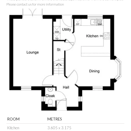
Please contact us for more information
ROOM
METRES
Kitchen
3.605 x 3.175