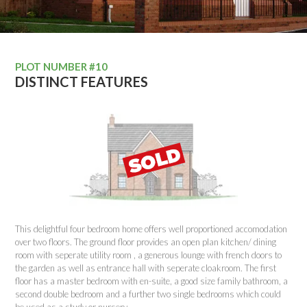
PLOT NUMBER #10
DISTINCT FEATURES
This delightful four bedroom home offers well proportioned accomodation
over two floors. The ground floor provides an open plan kitchen/ dining
room with seperate utility room , a generous lounge with french doors to
the garden as well as entrance hall with seperate cloakroom. The first
floor has a master bedroom with en-suite, a good size family bathroom, a
second double bedroom and a further two single bedrooms which could