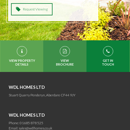
Request Viewing
VIEW PROPERTY
VIEW
GET IN
DETAILS
BROCHURE
TOUCH
WDL HOMES LTD
Stuart Quarry Penderyn, Aberdare CF44 9JY
WDL HOMES LTD
Phone: 01685 878 525
Email:
sales@wdlhomes.co.uk