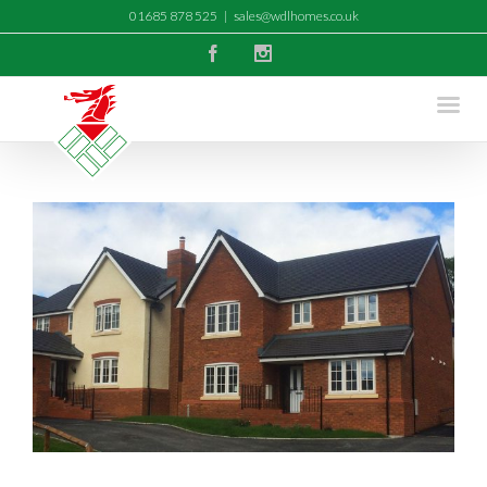
01685 878 525
|
sales@wdlhomes.co.uk
Facebook
Instagram