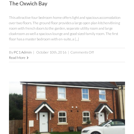
The Oxwich Bay
This attractive four bedroom home offers light and spacious accomodation
over two floors. The ground floor provides a large open plan kitchen/dining
room with french doors to the garden, separate utility room and large
cloakroom as well a spacious lounge and good sized family room. The first
floor has a master bedroom with en-suite, a [...]
on
By
PC1 Admin
|
October 10th, 2016
|
Comments Off
The
Read More
Oxwich
Bay