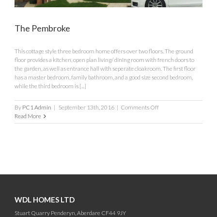
The Pembroke
This cottage style three bedroom home offers over two floors. The ground
floor provides a kitchen, open plan living/ dining room with french doors to
the garden, as well as entrance hall with seperate cloakroom. The first floor
has a master bedroom, family bathroom, and a good size second bedroom,
while the third bedroom is [...]
on
By
PC1 Admin
|
September 13th, 2016
|
Comments Off
The
Read More
Pembroke
WDL HOMES LTD
Stuart Quarry Penderyn, Aberdare CF44 9JY