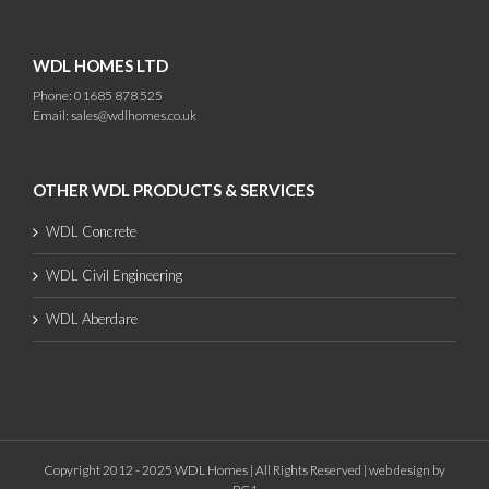
WDL HOMES LTD
Phone: 01685 878 525
Email:
sales@wdlhomes.co.uk
OTHER WDL PRODUCTS & SERVICES
WDL Concrete
WDL Civil Engineering
WDL Aberdare
Copyright 2012 - 2025 WDL Homes | All Rights Reserved |
web design
by