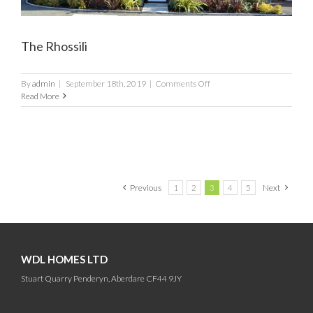
The Rhossili
on
By
admin
|
September 18th, 2019
|
Comments Off
The
Read More
Rhossili
Previous
1
2
3
4
5
Next
WDL HOMES LTD
Stuart Quarry Penderyn, Aberdare CF44 9JY