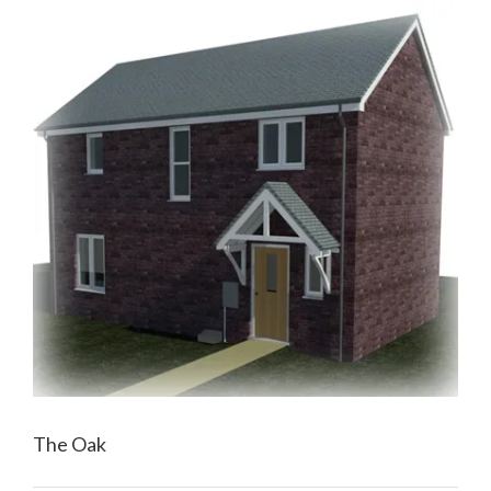
The Oak