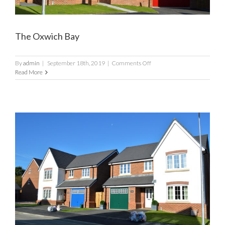
The Oxwich Bay
on
By
admin
|
September 18th, 2019
|
Comments Off
The
Read More
Oxwich
Bay