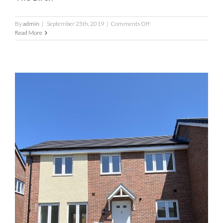
on
By
admin
|
September 25th, 2019
|
Comments Off
The
Read More
Birch