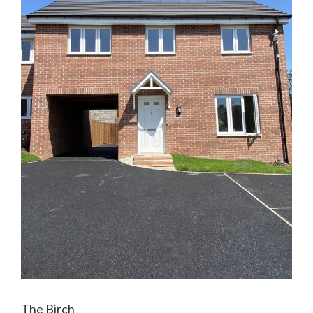
The Birch