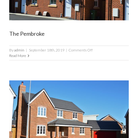
The Pembroke
on
By
admin
|
September 18th, 2019
|
Comments Off
The
Read More
Pembroke