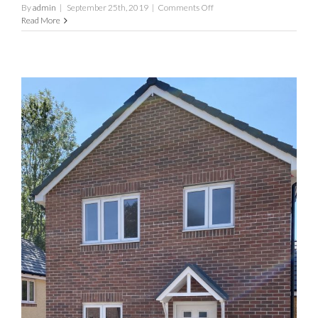
on
By
admin
|
September 25th, 2019
|
Comments Off
The
Read More
Oak