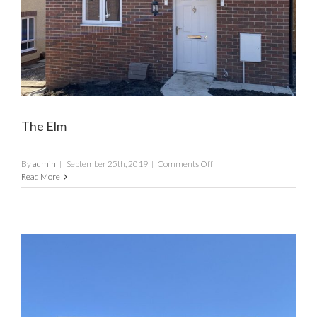
The Elm
on
By
admin
|
September 25th, 2019
|
Comments Off
The
Read More
Elm