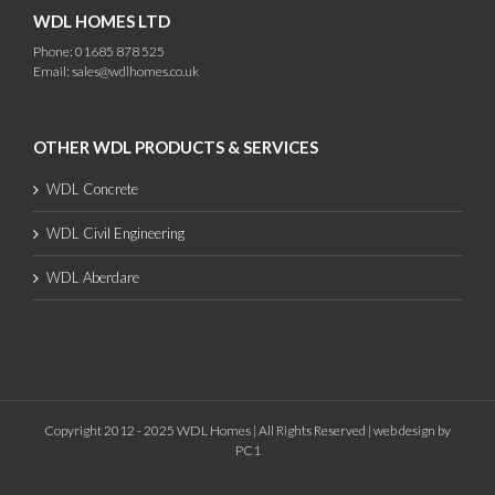
WDL HOMES LTD
Phone: 01685 878 525
Email:
sales@wdlhomes.co.uk
OTHER WDL PRODUCTS & SERVICES
WDL Concrete
WDL Civil Engineering
WDL Aberdare
Copyright 2012 - 2025 WDL Homes | All Rights Reserved |
web design
by
PC1