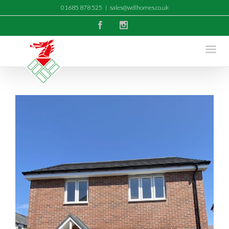
01685 878 525
|
sales@wdlhomes.co.uk
Facebook
Instagram