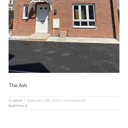
The Ash
on
By
admin
|
September 25th, 2019
|
Comments Off
The
Read More
Ash