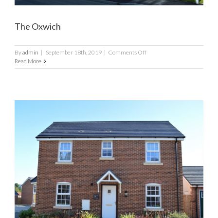
The Oxwich
on
By
admin
|
September 18th, 2019
|
Comments Off
The
Read More
Oxwich