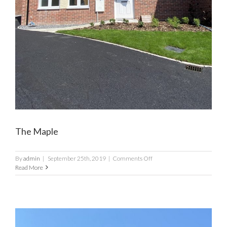
The Maple
on
By
admin
|
September 25th, 2019
|
Comments Off
The
Read More
Maple