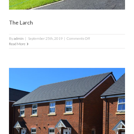
The Larch
on
By
admin
|
September 25th, 2019
|
Comments Off
The
Read More
Larch