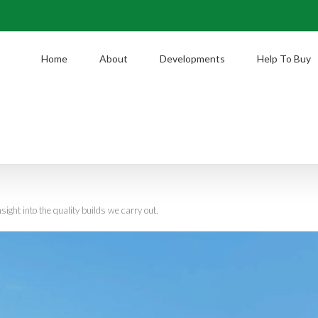
Home
About
Developments
Help To Buy
nsight into the quality builds we carry out.