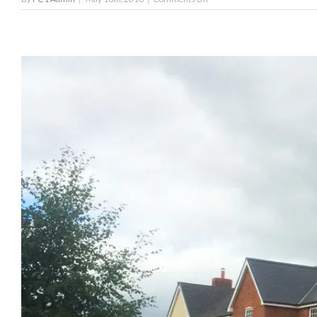
The
Meadows