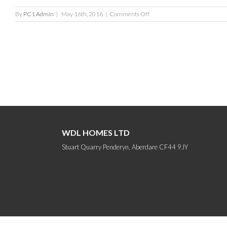
on
By
PC1 Admin
|
May 16th, 2016
|
Comments Off
Tan
Y
Bryn
Gardens
WDL HOMES LTD
Stuart Quarry Penderyn, Aberdare CF44 9JY