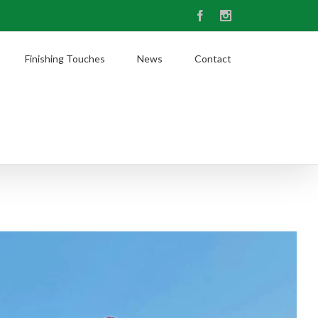
Facebook
Instagram
Finishing Touches
News
Contact