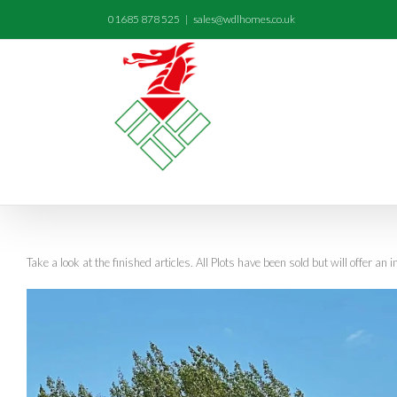
01685 878 525
|
sales@wdlhomes.co.uk
Take a look at the finished articles. All Plots have been sold but will offer an i