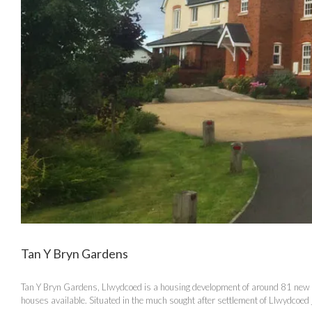
Tan Y Bryn Gardens
Tan Y Bryn Gardens, Llwydcoed is a housing development of around 81 new ho
houses available. Situated in the much sought after settlement of Llwydcoed ju