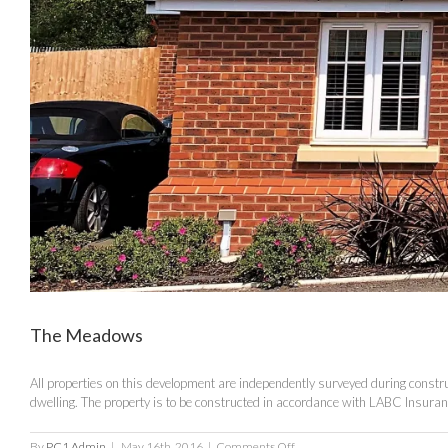
The Meadows
All properties on this development are independently surveyed during construc
dwelling. The property is to be constructed in accordance with LABC Insur
on
By
PC1 Admin
|
May 16th, 2016
|
Comments Off