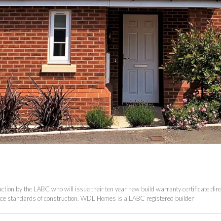
tion by the LABC who will issue their ten year new build warranty certificate direc
ance standards of construction. WDL Homes is a LABC registered builder