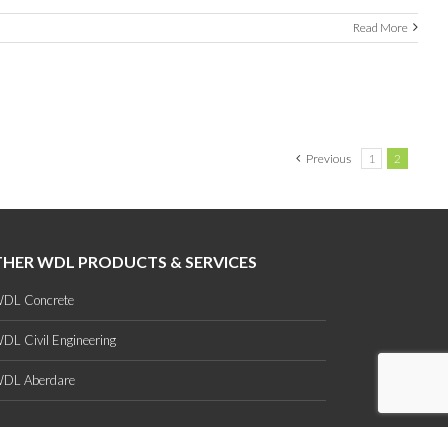
Read More
Previous
1
2
HER WDL PRODUCTS & SERVICES
DL Concrete
DL Civil Engineering
DL Aberdare