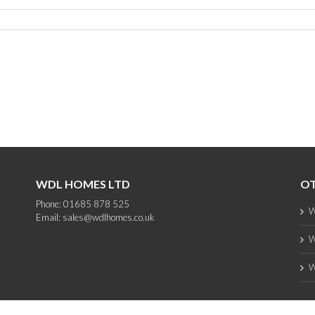
WDL HOMES LTD
OT
Phone: 01685 878 525
W
Email:
sales@wdlhomes.co.uk
W
W