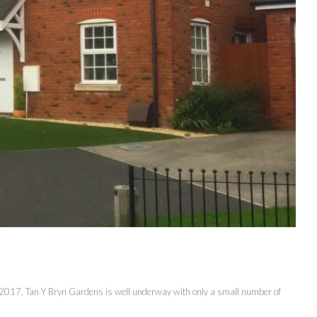
f 2017. Tan Y Bryn Gardens is well underway with only a small number of