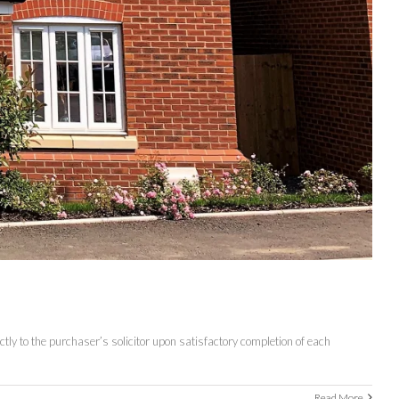
tly to the purchaser’s solicitor upon satisfactory completion of each
Read More