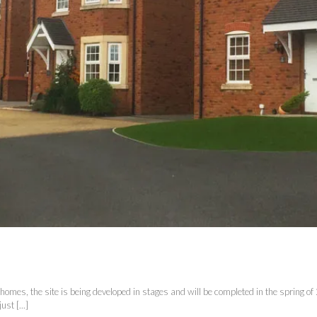
mes, the site is being developed in stages and will be completed in the spring o
st [...]